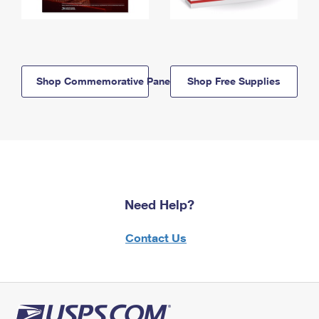
Shop Commemorative Panels
Shop Free Supplies
Need Help?
Contact Us