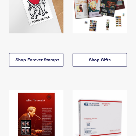
Shop Forever Stamps
Shop Gifts