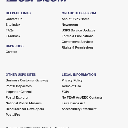
HELPFUL LINKS
ON ABOUT.USPS.COM
Contact Us
About USPS Home
Site Index
Newsroom
FAQs
USPS Service Updates
Feedback
Forms & Publications
Government Services
USPS JOBS
Rights & Permissions
Careers
OTHER USPS SITES
LEGAL INFORMATION
Business Customer Gateway
Privacy Policy
Postal Inspectors
Terms of Use
Inspector General
FOIA
Postal Explorer
No FEAR Act/EEO Contacts
National Postal Museum
Fair Chance Act
Resources for Developers
Accessibility Statement
PostalPro