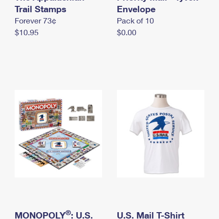
International Business Shipping
Trail Stamps
First-Class Mail International
Envelope
Money Orders
Forever 73¢
Pack of 10
Managing Business Mail
Filing an International Claim
Filing a Claim
$10.95
$0.00
USPS & Web Tools APIs
Requesting an International Refund
Requesting a Refund
Prices
®
MONOPOLY
: U.S.
U.S. Mail T-Shirt