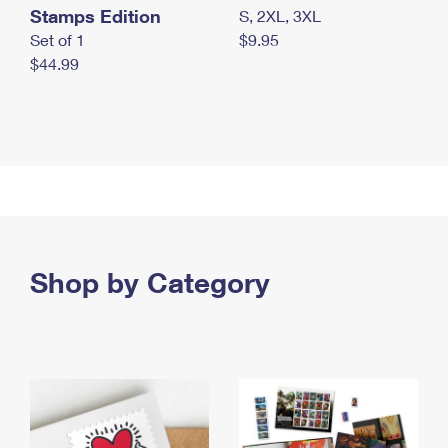
Stamps Edition
S, 2XL, 3XL
Set of 1
$9.95
$44.99
Shop by Category