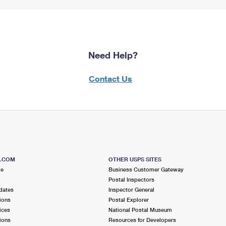
Need Help?
Contact Us
S.COM
OTHER USPS SITES
me
Business Customer Gateway
Postal Inspectors
dates
Inspector General
ions
Postal Explorer
ices
National Postal Museum
ions
Resources for Developers