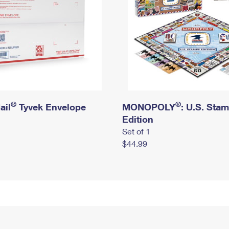
®
®
ail
Tyvek Envelope
MONOPOLY
: U.S. Sta
Edition
Set of 1
$44.99