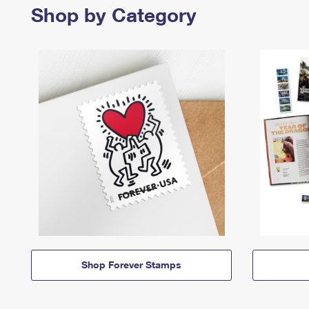
Shop by Category
Shop Forever Stamps