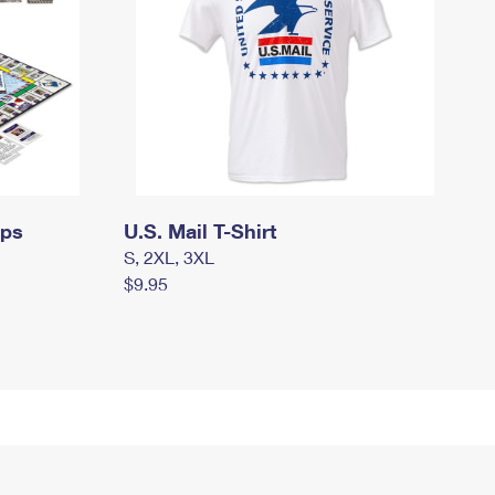
mps
U.S. Mail T-Shirt
S, 2XL, 3XL
$9.95