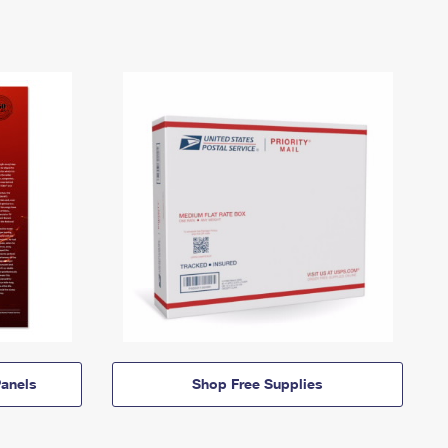
anels
Shop Free Supplies