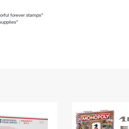
Tracking
Rent or Renew PO Box
Business Supplies
Renew a
Free Boxes
Click-N-Ship
Look Up
 Box
HS Codes
lorful forever stamps”
 supplies”
Transit Time Map