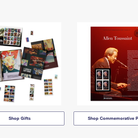
Shop Gifts
Shop Commemorative P