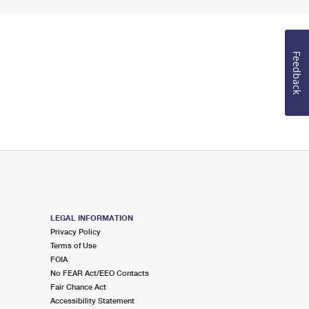
Feedback
LEGAL INFORMATION
Privacy Policy
Terms of Use
FOIA
No FEAR Act/EEO Contacts
Fair Chance Act
Accessibility Statement