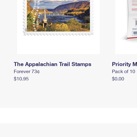
The Appalachian Trail Stamps
Priority M
Forever 73¢
Pack of 10
$10.95
$0.00