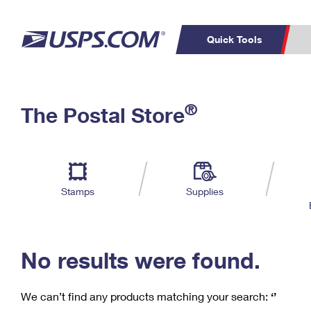
Quick Tools
C
Top Searches
®
The Postal Store
PO BOXES
PASSPORTS
Track a Package
Inf
P
Del
FREE BOXES
L
Stamps
Supplies
P
Schedule a
Calcula
Pickup
No results were found.
We can’t find any products matching your search:
‘’