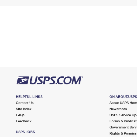
HELPFUL LINKS
ON ABOUT.USP
Contact Us
About USPS Ho
Site Index
Newsroom
FAQs
USPS Service Up
Feedback
Forms & Publicat
Government Serv
USPS JOBS
Rights & Permiss