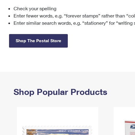
Check your spelling
Change My
Rent/
Address
PO
Enter fewer words, e.g. “forever stamps” rather than “co
Enter similar search words, e.g. “stationery” for “writing
Shop The Postal Store
Shop Popular Products