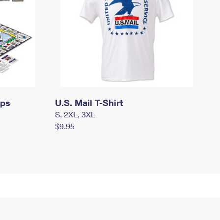
mps
U.S. Mail T-Shirt
S, 2XL, 3XL
$9.95