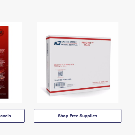
anels
Shop Free Supplies