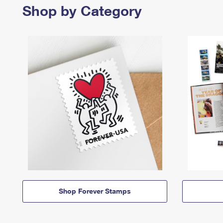
Shop by Category
Shop Forever Stamps