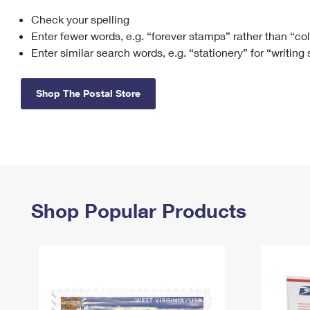
Check your spelling
Change My
Rent/
Address
PO
Enter fewer words, e.g. “forever stamps” rather than “co
Enter similar search words, e.g. “stationery” for “writing
Shop The Postal Store
Shop Popular Products