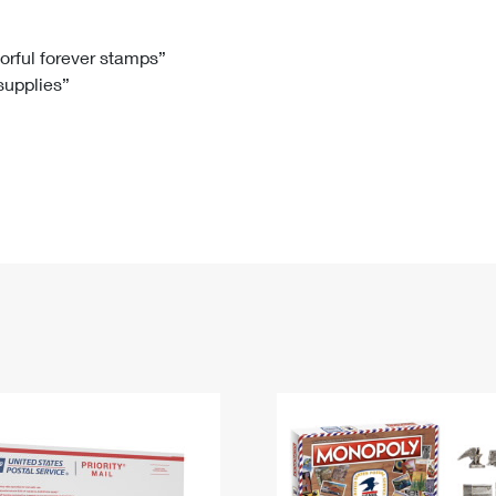
Tracking
Rent or Renew PO Box
Business Supplies
Renew a
Free Boxes
Click-N-Ship
Look Up
 Box
HS Codes
lorful forever stamps”
 supplies”
Transit Time Map