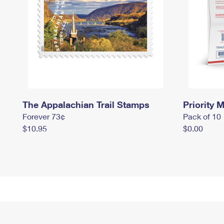
The Appalachian Trail Stamps
Priority M
Forever 73¢
Pack of 10
$10.95
$0.00