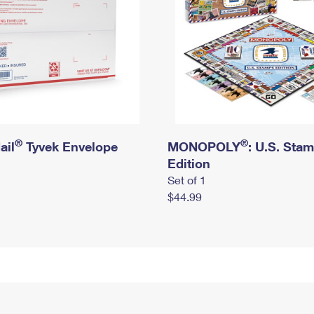
®
®
ail
Tyvek Envelope
MONOPOLY
: U.S. Sta
Edition
Set of 1
$44.99