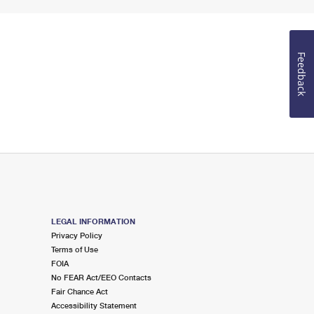
Feedback
LEGAL INFORMATION
Privacy Policy
Terms of Use
FOIA
No FEAR Act/EEO Contacts
Fair Chance Act
Accessibility Statement