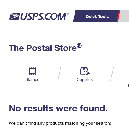
Quick Tools
C
Top Searches
®
The Postal Store
PO BOXES
PASSPORTS
Track a Package
Inf
P
Del
FREE BOXES
L
Stamps
Supplies
P
Schedule a
Calcula
Pickup
No results were found.
We can’t find any products matching your search:
‘’