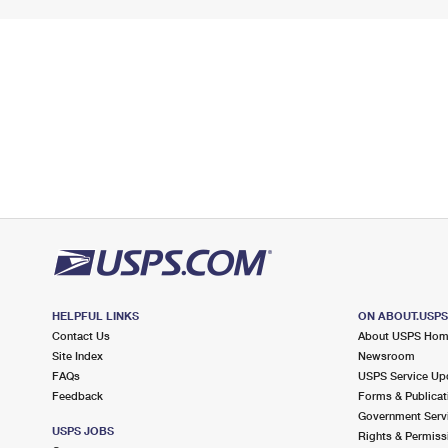
HELPFUL LINKS
ON ABOUT.USP
Contact Us
About USPS Ho
Site Index
Newsroom
FAQs
USPS Service Up
Feedback
Forms & Publicat
Government Serv
USPS JOBS
Rights & Permiss