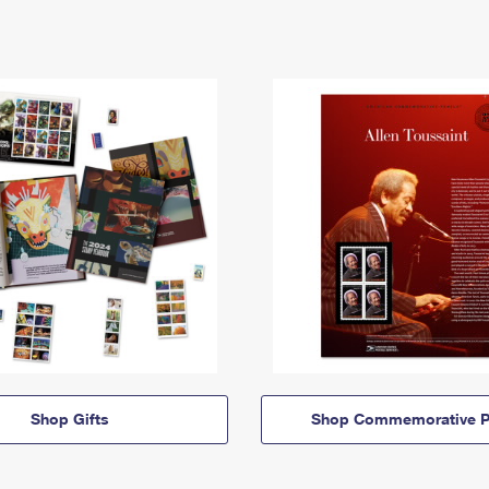
Shop Gifts
Shop Commemorative P