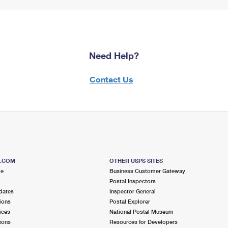
Need Help?
Contact Us
S.COM
OTHER USPS SITES
me
Business Customer Gateway
Postal Inspectors
dates
Inspector General
ions
Postal Explorer
ices
National Postal Museum
ions
Resources for Developers