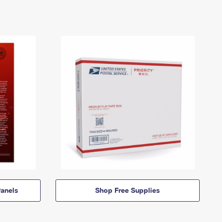
anels
Shop Free Supplies