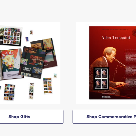
Shop Gifts
Shop Commemorative P