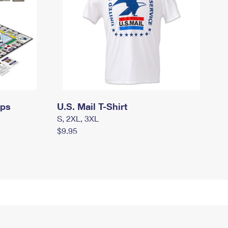
mps
U.S. Mail T-Shirt
S, 2XL, 3XL
$9.95