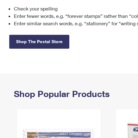
Check your spelling
Change My
Rent/
Address
PO
Enter fewer words, e.g. “forever stamps” rather than “co
Enter similar search words, e.g. “stationery” for “writing
Shop The Postal Store
Shop Popular Products