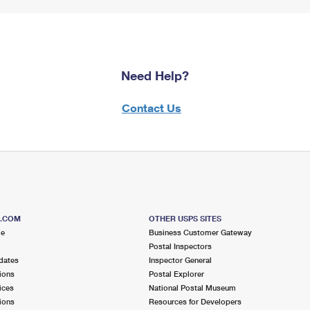
Need Help?
Contact Us
S.COM
OTHER USPS SITES
me
Business Customer Gateway
Postal Inspectors
dates
Inspector General
ions
Postal Explorer
ices
National Postal Museum
ions
Resources for Developers