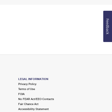
Feedback
LEGAL INFORMATION
Privacy Policy
Terms of Use
FOIA
No FEAR Act/EEO Contacts
Fair Chance Act
Accessibility Statement