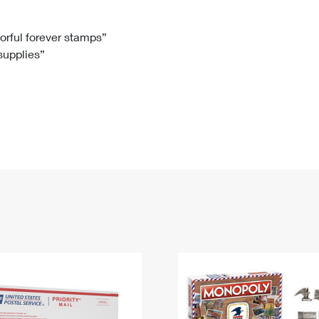
Tracking
Rent or Renew PO Box
Business Supplies
Renew a
Free Boxes
Click-N-Ship
Look Up
 Box
HS Codes
lorful forever stamps”
 supplies”
Transit Time Map