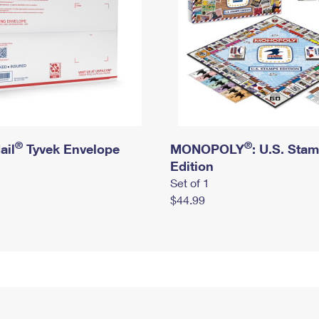
®
®
ail
Tyvek Envelope
MONOPOLY
: U.S. Sta
Edition
Set of 1
$44.99