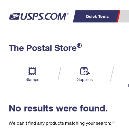
Quick Tools
C
Top Searches
®
The Postal Store
PO BOXES
PASSPORTS
Track a Package
Inf
P
Del
FREE BOXES
L
Stamps
Supplies
P
Schedule a
Calcula
Pickup
No results were found.
We can’t find any products matching your search:
‘’