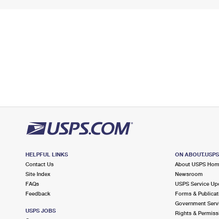
HELPFUL LINKS
ON ABOUT.USP
Contact Us
About USPS Ho
Site Index
Newsroom
FAQs
USPS Service Up
Feedback
Forms & Publicat
Government Serv
USPS JOBS
Rights & Permiss