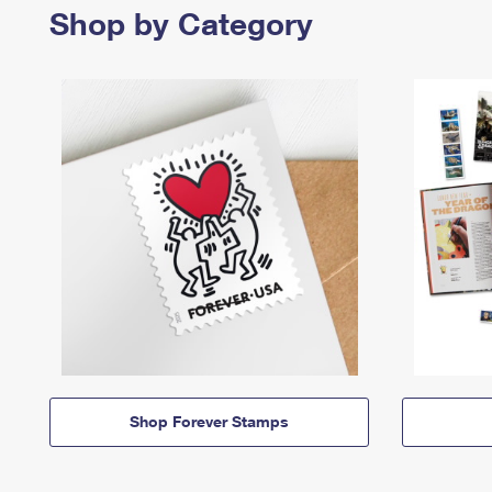
Shop by Category
Shop Forever Stamps