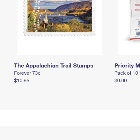
The Appalachian Trail Stamps
Priority M
Forever 73¢
Pack of 10
$10.95
$0.00