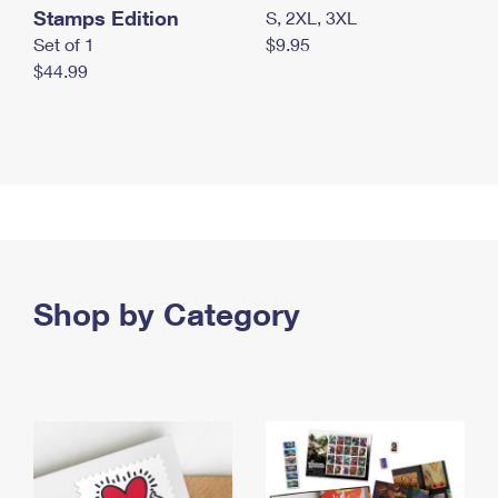
Stamps Edition
S, 2XL, 3XL
Set of 1
$9.95
$44.99
Shop by Category