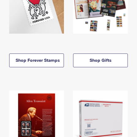
Shop Forever Stamps
Shop Gifts