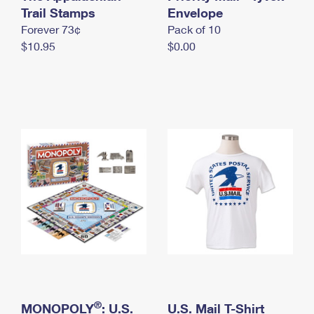
International Business Shipping
Trail Stamps
First-Class Mail International
Envelope
Money Orders
Forever 73¢
Pack of 10
Managing Business Mail
Filing an International Claim
Filing a Claim
$10.95
$0.00
USPS & Web Tools APIs
Requesting an International Refund
Requesting a Refund
Prices
®
MONOPOLY
: U.S.
U.S. Mail T-Shirt