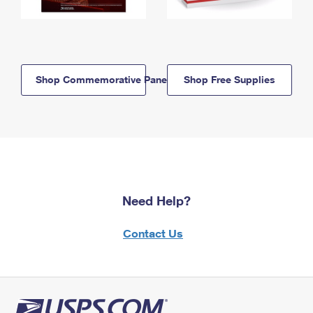
Shop Commemorative Panels
Shop Free Supplies
Need Help?
Contact Us