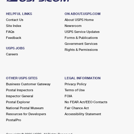
HELPFUL LINKS
ON ABOUT.USPS.COM
Contact Us
About USPS Home
Site Index
Newsroom
FAQs
USPS Service Updates
Feedback
Forms & Publications
Government Services
USPS JOBS
Rights & Permissions
Careers
OTHER USPS SITES
LEGAL INFORMATION
Business Customer Gateway
Privacy Policy
Postal Inspectors
Terms of Use
Inspector General
FOIA
Postal Explorer
No FEAR Act/EEO Contacts
National Postal Museum
Fair Chance Act
Resources for Developers
Accessibility Statement
PostalPro