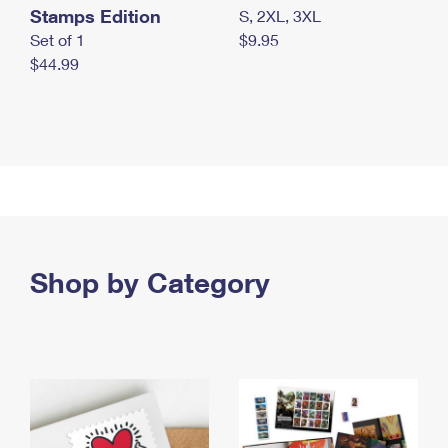
Stamps Edition
S, 2XL, 3XL
Set of 1
$9.95
$44.99
Shop by Category