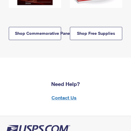
Shop Commemorative Panels
Shop Free Supplies
Need Help?
Contact Us