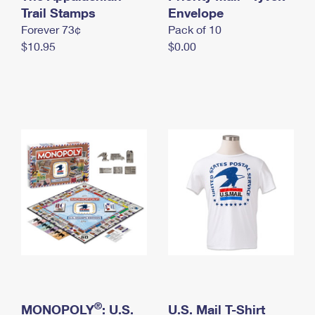
International Business Shipping
Trail Stamps
First-Class Mail International
Envelope
Money Orders
Forever 73¢
Pack of 10
Managing Business Mail
Filing an International Claim
Filing a Claim
$10.95
$0.00
USPS & Web Tools APIs
Requesting an International Refund
Requesting a Refund
Prices
®
MONOPOLY
: U.S.
U.S. Mail T-Shirt