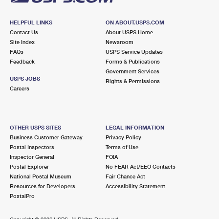
HELPFUL LINKS
ON ABOUT.USPS.COM
Contact Us
About USPS Home
Site Index
Newsroom
FAQs
USPS Service Updates
Feedback
Forms & Publications
Government Services
USPS JOBS
Rights & Permissions
Careers
OTHER USPS SITES
LEGAL INFORMATION
Business Customer Gateway
Privacy Policy
Postal Inspectors
Terms of Use
Inspector General
FOIA
Postal Explorer
No FEAR Act/EEO Contacts
National Postal Museum
Fair Chance Act
Resources for Developers
Accessibility Statement
PostalPro