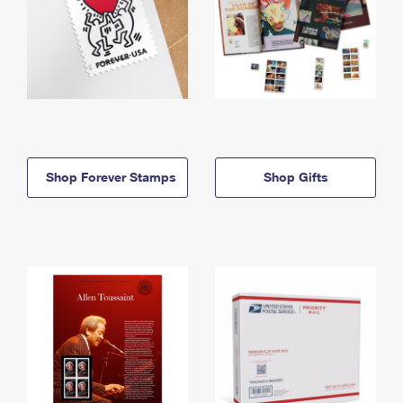
Shop Forever Stamps
Shop Gifts