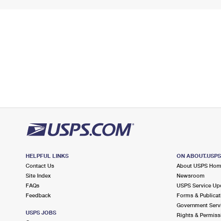
HELPFUL LINKS
ON ABOUT.USP
Contact Us
About USPS Ho
Site Index
Newsroom
FAQs
USPS Service Up
Feedback
Forms & Publicat
Government Serv
USPS JOBS
Rights & Permiss