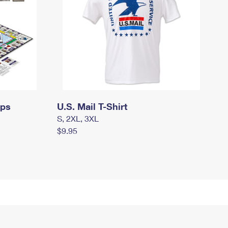
mps
U.S. Mail T-Shirt
S, 2XL, 3XL
$9.95