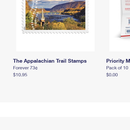
The Appalachian Trail Stamps
Priority M
Forever 73¢
Pack of 10
$10.95
$0.00