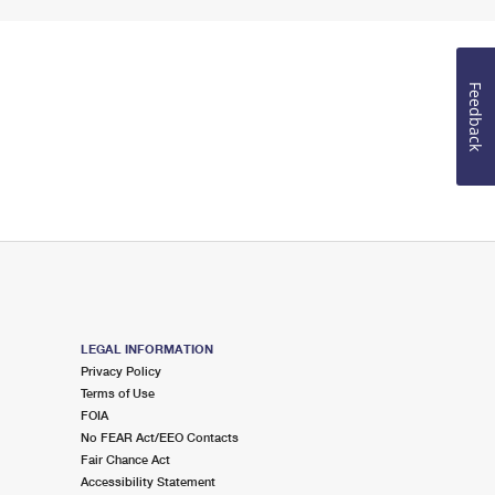
Feedback
LEGAL INFORMATION
Privacy Policy
Terms of Use
FOIA
No FEAR Act/EEO Contacts
Fair Chance Act
Accessibility Statement