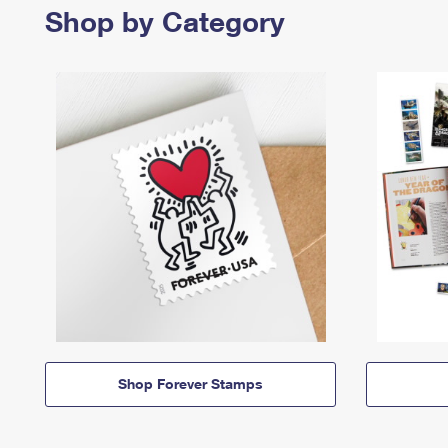
Shop by Category
Shop Forever Stamps