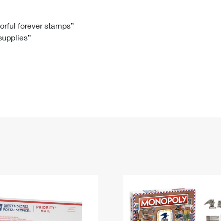
Tracking
Rent or Renew PO Box
Business Supplies
Renew a
Free Boxes
Click-N-Ship
Look Up
 Box
HS Codes
lorful forever stamps”
 supplies”
Transit Time Map