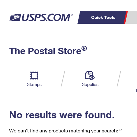
Quick Tools
C
Top Searches
®
The Postal Store
PO BOXES
PASSPORTS
Track a Package
Inf
P
Del
FREE BOXES
L
Stamps
Supplies
P
Schedule a
Calcula
Pickup
No results were found.
We can’t find any products matching your search:
‘’