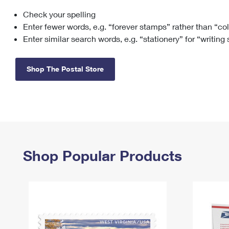
Check your spelling
Change My
Rent/
Address
PO
Enter fewer words, e.g. “forever stamps” rather than “co
Enter similar search words, e.g. “stationery” for “writing
Shop The Postal Store
Shop Popular Products