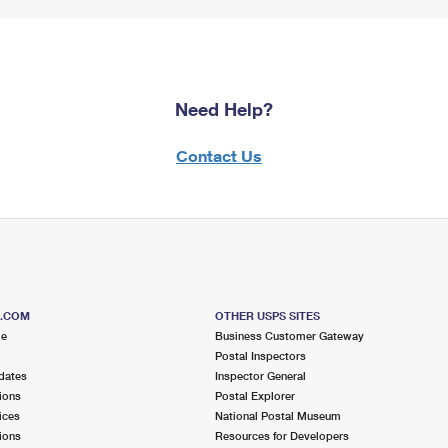
Need Help?
Contact Us
S.COM
OTHER USPS SITES
me
Business Customer Gateway
Postal Inspectors
dates
Inspector General
ions
Postal Explorer
ices
National Postal Museum
ions
Resources for Developers