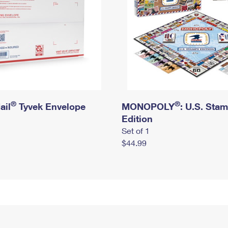
®
®
ail
Tyvek Envelope
MONOPOLY
: U.S. Sta
Edition
Set of 1
$44.99