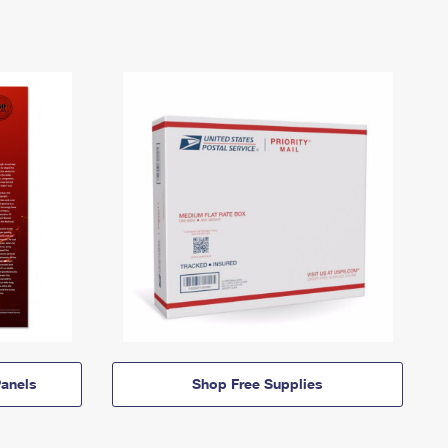
anels
Shop Free Supplies