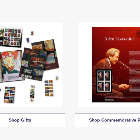
Shop Gifts
Shop Commemorative P