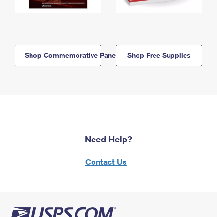
Shop Commemorative Panels
Shop Free Supplies
Need Help?
Contact Us