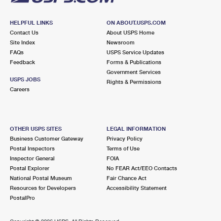
HELPFUL LINKS
ON ABOUT.USPS.COM
Contact Us
About USPS Home
Site Index
Newsroom
FAQs
USPS Service Updates
Feedback
Forms & Publications
Government Services
USPS JOBS
Rights & Permissions
Careers
OTHER USPS SITES
LEGAL INFORMATION
Business Customer Gateway
Privacy Policy
Postal Inspectors
Terms of Use
Inspector General
FOIA
Postal Explorer
No FEAR Act/EEO Contacts
National Postal Museum
Fair Chance Act
Resources for Developers
Accessibility Statement
PostalPro