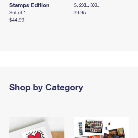
Stamps Edition
S, 2XL, 3XL
Set of 1
$9.95
$44.99
Shop by Category