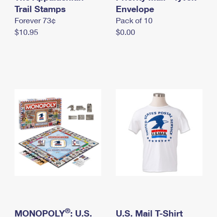
International Business Shipping
Trail Stamps
First-Class Mail International
Envelope
Money Orders
Forever 73¢
Pack of 10
Managing Business Mail
Filing an International Claim
Filing a Claim
$10.95
$0.00
USPS & Web Tools APIs
Requesting an International Refund
Requesting a Refund
Prices
®
MONOPOLY
: U.S.
U.S. Mail T-Shirt