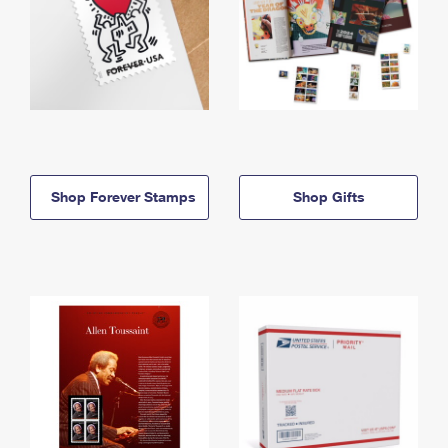
Shop Forever Stamps
Shop Gifts