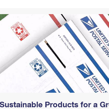
Tracking
Rent or Renew PO Box
Business Supplies
Renew a
Free Boxes
Click-N-Ship
Look Up
 Box
HS Codes
Transit Time Map
Sustainable Products for a 