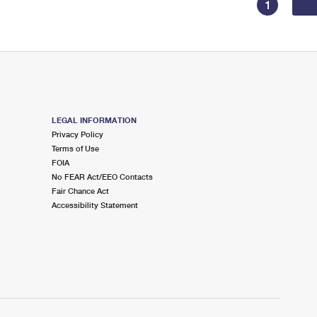
1
LEGAL INFORMATION
Privacy Policy
Terms of Use
FOIA
No FEAR Act/EEO Contacts
Fair Chance Act
Accessibility Statement