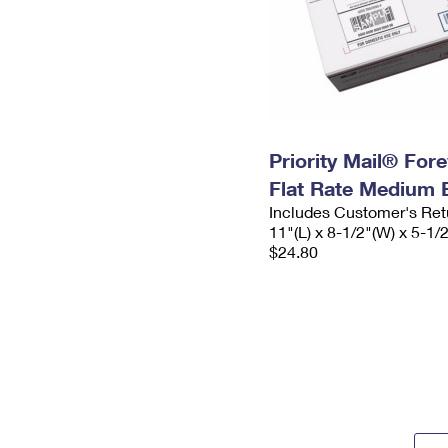
Priority Mail® For
Flat Rate Medium 
Includes Customer's Ret
11"(L) x 8-1/2"(W) x 5-1/
$24.80