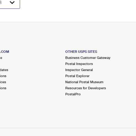
S.COM
OTHER USPS SITES
me
Business Customer Gateway
Postal Inspectors
dates
Inspector General
ions
Postal Explorer
ices
National Postal Museum
ions
Resources for Developers
PostalPro