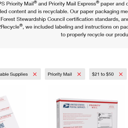
®
®
S Priority Mail
and Priority Mail Express
paper and c
led content and is recyclable. Our paper packaging meet
Forest Stewardship Council certification standards, an
®
Recycle
, we included labeling and instructions on p
to properly recycle our produ
nable Supplies
Priority Mail
$21 to $50