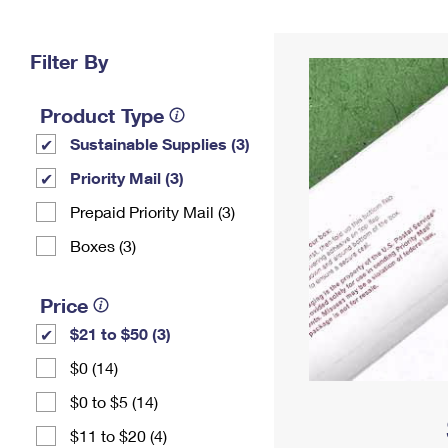
Change My
Rent/
Address
PO
Filter By
Product Type
Sustainable Supplies (3)
Priority Mail (3)
Prepaid Priority Mail (3)
Boxes (3)
Price
$21 to $50 (3)
$0 (14)
$0 to $5 (14)
$11 to $20 (4)