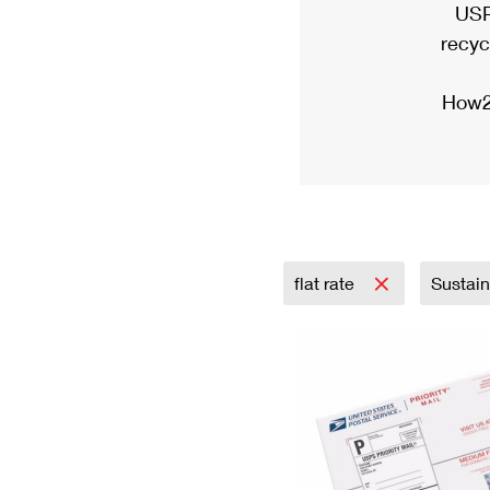
USP
recyc
How2
flat rate
Sustai