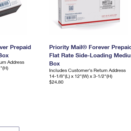
ever Prepaid
Priority Mail® Forever Prepai
Box
Flat Rate Side-Loading Medi
urn Address
Box
2"(H)
Includes Customer's Return Address
14-1/8"(L) x 12"(W) x 3-1/2"(H)
$24.80