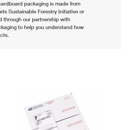
ardboard packaging is made from
s Sustainable Forestry Initiative or
d through our partnership with
ackaging to help you understand how
cts.