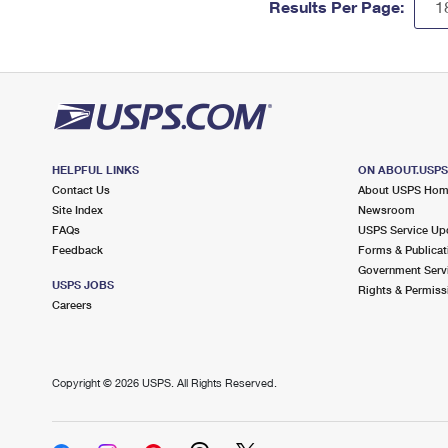
Results Per Page:
HELPFUL LINKS
ON ABOUT.USP
Contact Us
About USPS Ho
Site Index
Newsroom
FAQs
USPS Service Up
Feedback
Forms & Publicat
Government Serv
USPS JOBS
Rights & Permiss
Careers
Copyright ©
2026 USPS. All Rights Reserved.