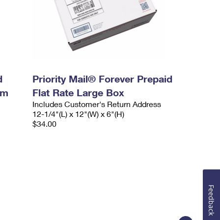
d
Priority Mail® Forever Prepaid
um
Flat Rate Large Box
Includes Customer's Return Address
12-1/4"(L) x 12"(W) x 6"(H)
$34.00
Feedback