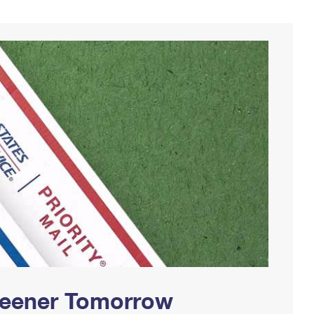
Greener Tomorrow