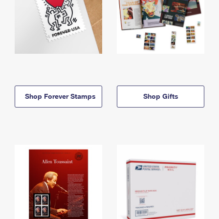
Shop Forever Stamps
Shop Gifts