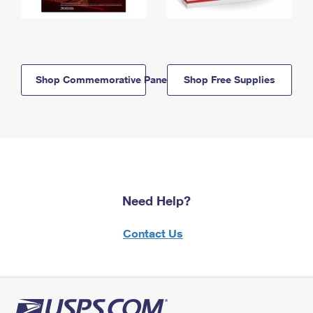
Shop Commemorative Panels
Shop Free Supplies
Need Help?
Contact Us