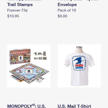
International Business Shipping
Trail Stamps
First-Class Mail International
Envelope
Money Orders
Forever 73¢
Pack of 10
Managing Business Mail
Filing an International Claim
Filing a Claim
$10.95
$0.00
USPS & Web Tools APIs
Requesting an International Refund
Requesting a Refund
Prices
®
MONOPOLY
: U.S.
U.S. Mail T-Shirt