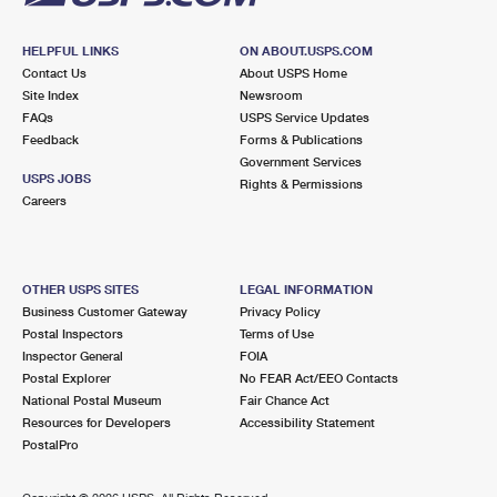
HELPFUL LINKS
ON ABOUT.USPS.COM
Contact Us
About USPS Home
Site Index
Newsroom
FAQs
USPS Service Updates
Feedback
Forms & Publications
Government Services
USPS JOBS
Rights & Permissions
Careers
OTHER USPS SITES
LEGAL INFORMATION
Business Customer Gateway
Privacy Policy
Postal Inspectors
Terms of Use
Inspector General
FOIA
Postal Explorer
No FEAR Act/EEO Contacts
National Postal Museum
Fair Chance Act
Resources for Developers
Accessibility Statement
PostalPro