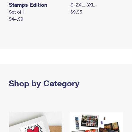
Stamps Edition
S, 2XL, 3XL
Set of 1
$9.95
$44.99
Shop by Category