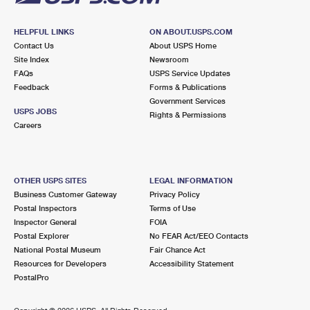
HELPFUL LINKS
ON ABOUT.USPS.COM
Contact Us
About USPS Home
Site Index
Newsroom
FAQs
USPS Service Updates
Feedback
Forms & Publications
Government Services
USPS JOBS
Rights & Permissions
Careers
OTHER USPS SITES
LEGAL INFORMATION
Business Customer Gateway
Privacy Policy
Postal Inspectors
Terms of Use
Inspector General
FOIA
Postal Explorer
No FEAR Act/EEO Contacts
National Postal Museum
Fair Chance Act
Resources for Developers
Accessibility Statement
PostalPro