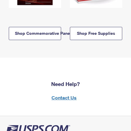
Shop Commemorative Panels
Shop Free Supplies
Need Help?
Contact Us