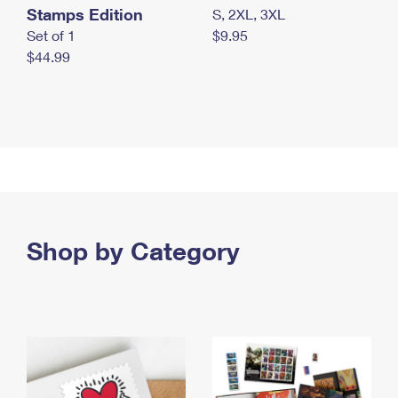
Stamps Edition
S, 2XL, 3XL
Set of 1
$9.95
$44.99
Shop by Category