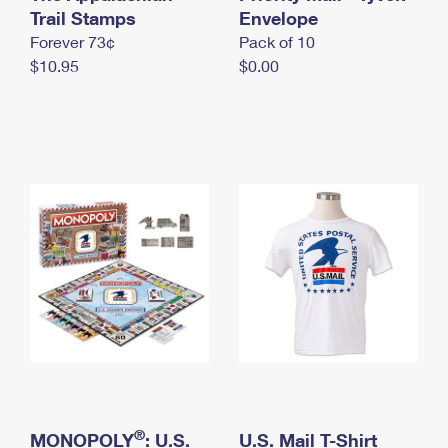
International Business Shipping
Trail Stamps
First-Class Mail International
Envelope
Money Orders
Forever 73¢
Pack of 10
Managing Business Mail
Filing an International Claim
Filing a Claim
$10.95
$0.00
USPS & Web Tools APIs
Requesting an International Refund
Requesting a Refund
Prices
®
MONOPOLY
: U.S.
U.S. Mail T-Shirt