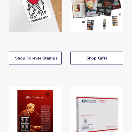
Shop Forever Stamps
Shop Gifts