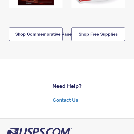
Shop Commemorative Panels
Shop Free Supplies
Need Help?
Contact Us