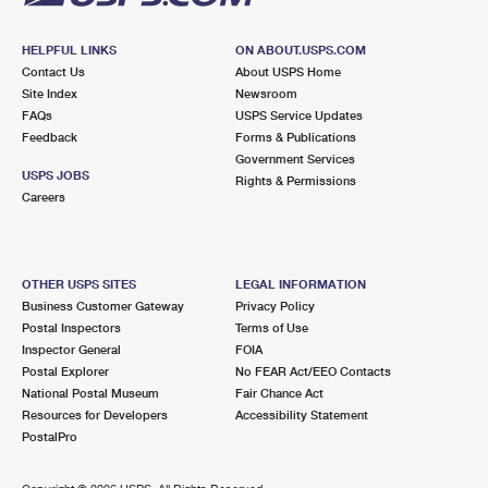
HELPFUL LINKS
ON ABOUT.USPS.COM
Contact Us
About USPS Home
Site Index
Newsroom
FAQs
USPS Service Updates
Feedback
Forms & Publications
Government Services
USPS JOBS
Rights & Permissions
Careers
OTHER USPS SITES
LEGAL INFORMATION
Business Customer Gateway
Privacy Policy
Postal Inspectors
Terms of Use
Inspector General
FOIA
Postal Explorer
No FEAR Act/EEO Contacts
National Postal Museum
Fair Chance Act
Resources for Developers
Accessibility Statement
PostalPro