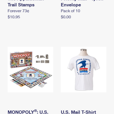
International Business Shipping
Trail Stamps
First-Class Mail International
Envelope
Money Orders
Forever 73¢
Pack of 10
Managing Business Mail
Filing an International Claim
Filing a Claim
$10.95
$0.00
USPS & Web Tools APIs
Requesting an International Refund
Requesting a Refund
Prices
®
MONOPOLY
: U.S.
U.S. Mail T-Shirt