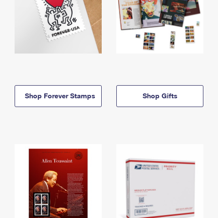
Shop Forever Stamps
Shop Gifts