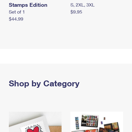
Stamps Edition
S, 2XL, 3XL
Set of 1
$9.95
$44.99
Shop by Category