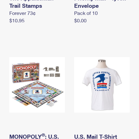
International Business Shipping
Trail Stamps
First-Class Mail International
Envelope
Money Orders
Forever 73¢
Pack of 10
Managing Business Mail
Filing an International Claim
Filing a Claim
$10.95
$0.00
USPS & Web Tools APIs
Requesting an International Refund
Requesting a Refund
Prices
®
MONOPOLY
: U.S.
U.S. Mail T-Shirt