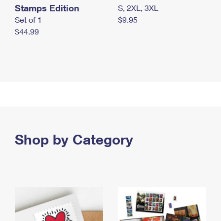
Stamps Edition
S, 2XL, 3XL
Set of 1
$9.95
$44.99
Shop by Category