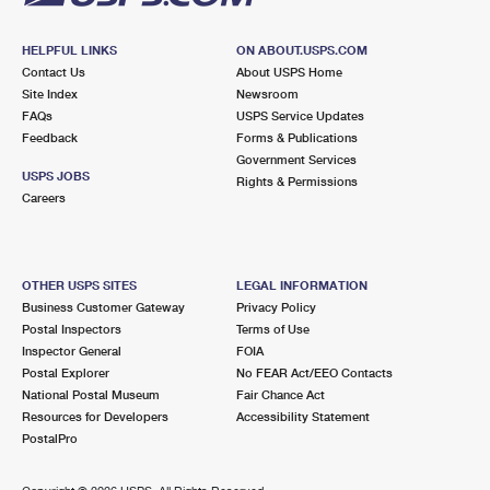
HELPFUL LINKS
ON ABOUT.USPS.COM
Contact Us
About USPS Home
Site Index
Newsroom
FAQs
USPS Service Updates
Feedback
Forms & Publications
Government Services
USPS JOBS
Rights & Permissions
Careers
OTHER USPS SITES
LEGAL INFORMATION
Business Customer Gateway
Privacy Policy
Postal Inspectors
Terms of Use
Inspector General
FOIA
Postal Explorer
No FEAR Act/EEO Contacts
National Postal Museum
Fair Chance Act
Resources for Developers
Accessibility Statement
PostalPro