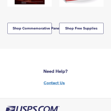
Shop Commemorative Panels
Shop Free Supplies
Need Help?
Contact Us