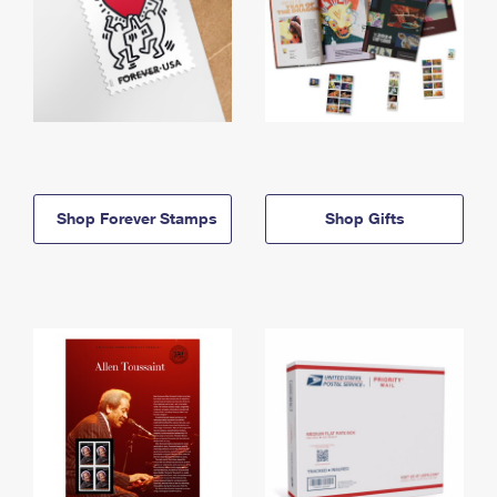
Shop Forever Stamps
Shop Gifts