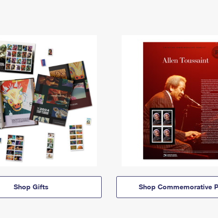
Shop Gifts
Shop Commemorative P