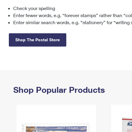
Check your spelling
Change My
Rent/
Address
PO
Enter fewer words, e.g. “forever stamps” rather than “co
Enter similar search words, e.g. “stationery” for “writing
Shop The Postal Store
Shop Popular Products