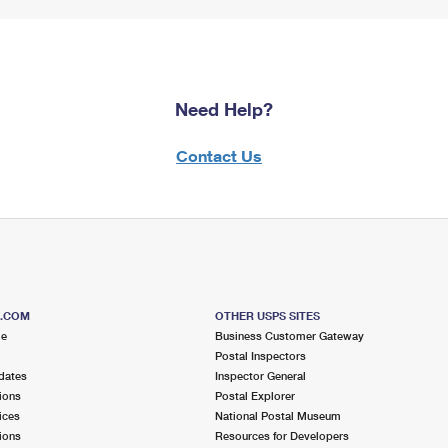
Need Help?
Contact Us
S.COM
OTHER USPS SITES
me
Business Customer Gateway
Postal Inspectors
dates
Inspector General
ions
Postal Explorer
ices
National Postal Museum
ions
Resources for Developers