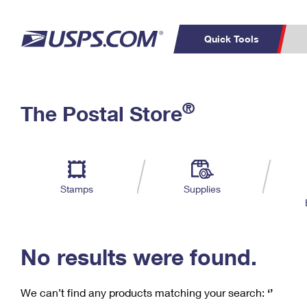
Quick Tools
C
Top Searches
®
The Postal Store
PO BOXES
PASSPORTS
Track a Package
Inf
P
Del
FREE BOXES
L
Stamps
Supplies
P
Schedule a
Calcula
Pickup
No results were found.
We can’t find any products matching your search:
‘’