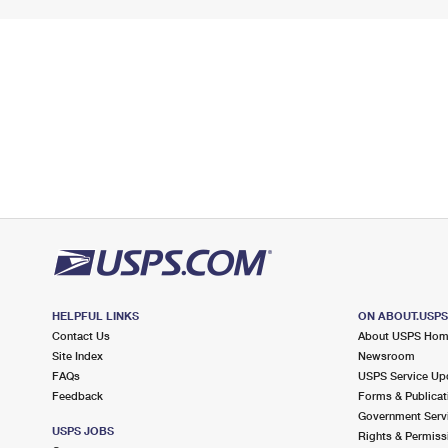
HELPFUL LINKS
ON ABOUT.USP
Contact Us
About USPS Ho
Site Index
Newsroom
FAQs
USPS Service Up
Feedback
Forms & Publicat
Government Serv
USPS JOBS
Rights & Permiss