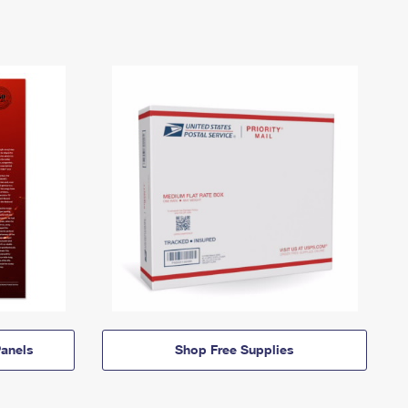
anels
Shop Free Supplies