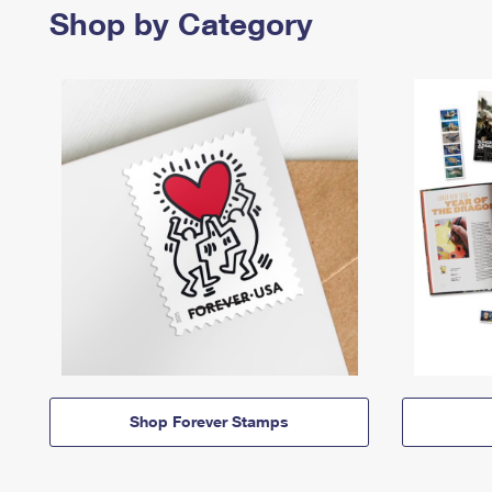
Shop by Category
Shop Forever Stamps