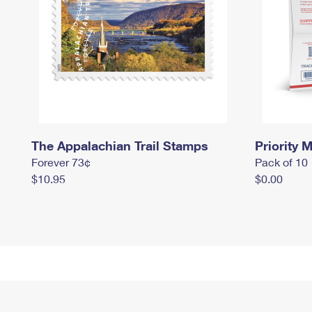
The Appalachian Trail Stamps
Priority M
Forever 73¢
Pack of 10
$10.95
$0.00