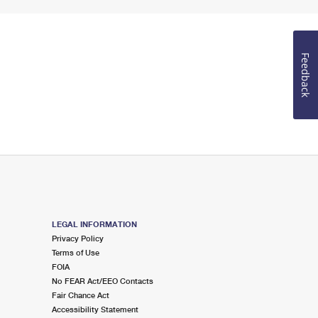
Feedback
LEGAL INFORMATION
Privacy Policy
Terms of Use
FOIA
No FEAR Act/EEO Contacts
Fair Chance Act
Accessibility Statement