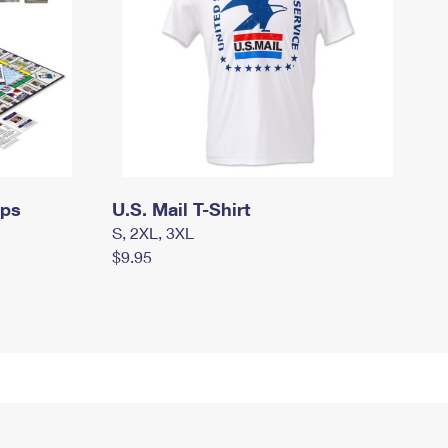
mps
U.S. Mail T-Shirt
S, 2XL, 3XL
$9.95