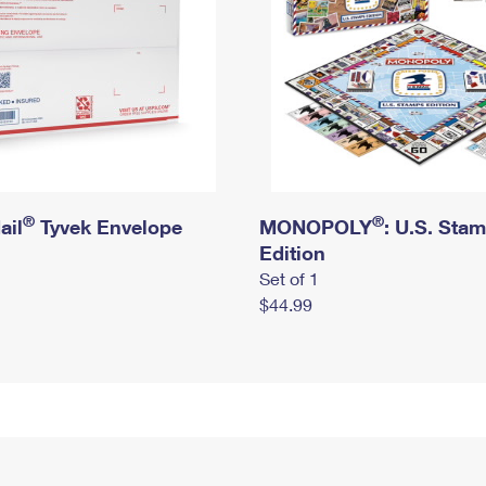
®
®
ail
Tyvek Envelope
MONOPOLY
: U.S. Sta
Edition
Set of 1
$44.99