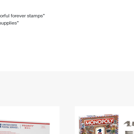
Tracking
Rent or Renew PO Box
Business Supplies
Renew a
Free Boxes
Click-N-Ship
Look Up
 Box
HS Codes
lorful forever stamps”
 supplies”
Transit Time Map