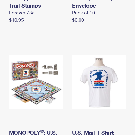
International Business Shipping
Trail Stamps
First-Class Mail International
Envelope
Money Orders
Forever 73¢
Pack of 10
Managing Business Mail
Filing an International Claim
Filing a Claim
$10.95
$0.00
USPS & Web Tools APIs
Requesting an International Refund
Requesting a Refund
Prices
®
MONOPOLY
: U.S.
U.S. Mail T-Shirt