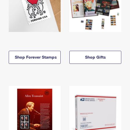
Shop Forever Stamps
Shop Gifts