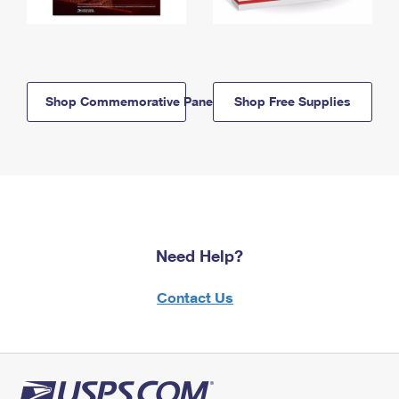
Shop Commemorative Panels
Shop Free Supplies
Need Help?
Contact Us