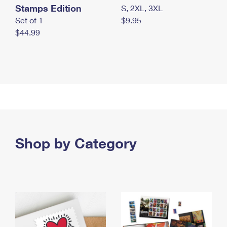
Stamps Edition
S, 2XL, 3XL
Set of 1
$9.95
$44.99
Shop by Category