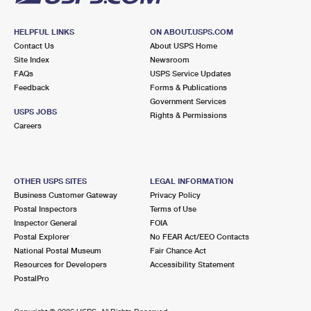
HELPFUL LINKS
ON ABOUT.USPS.COM
Contact Us
About USPS Home
Site Index
Newsroom
FAQs
USPS Service Updates
Feedback
Forms & Publications
Government Services
USPS JOBS
Rights & Permissions
Careers
OTHER USPS SITES
LEGAL INFORMATION
Business Customer Gateway
Privacy Policy
Postal Inspectors
Terms of Use
Inspector General
FOIA
Postal Explorer
No FEAR Act/EEO Contacts
National Postal Museum
Fair Chance Act
Resources for Developers
Accessibility Statement
PostalPro