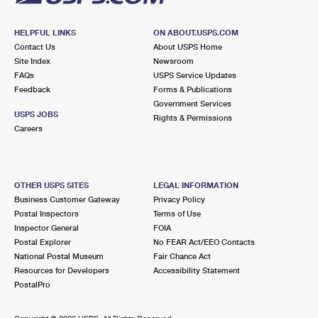
HELPFUL LINKS
ON ABOUT.USPS.COM
Contact Us
About USPS Home
Site Index
Newsroom
FAQs
USPS Service Updates
Feedback
Forms & Publications
Government Services
USPS JOBS
Rights & Permissions
Careers
OTHER USPS SITES
LEGAL INFORMATION
Business Customer Gateway
Privacy Policy
Postal Inspectors
Terms of Use
Inspector General
FOIA
Postal Explorer
No FEAR Act/EEO Contacts
National Postal Museum
Fair Chance Act
Resources for Developers
Accessibility Statement
PostalPro