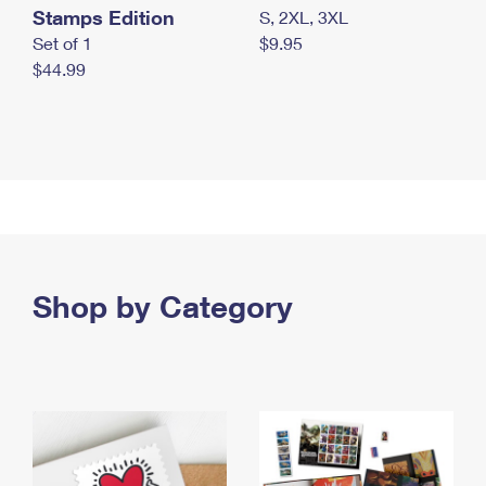
Stamps Edition
S, 2XL, 3XL
Set of 1
$9.95
$44.99
Shop by Category