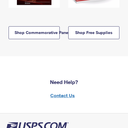
Shop Commemorative Panels
Shop Free Supplies
Need Help?
Contact Us