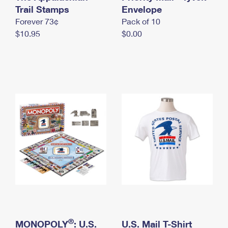
International Business Shipping
Trail Stamps
First-Class Mail International
Envelope
Money Orders
Forever 73¢
Pack of 10
Managing Business Mail
Filing an International Claim
Filing a Claim
$10.95
$0.00
USPS & Web Tools APIs
Requesting an International Refund
Requesting a Refund
Prices
®
MONOPOLY
: U.S.
U.S. Mail T-Shirt