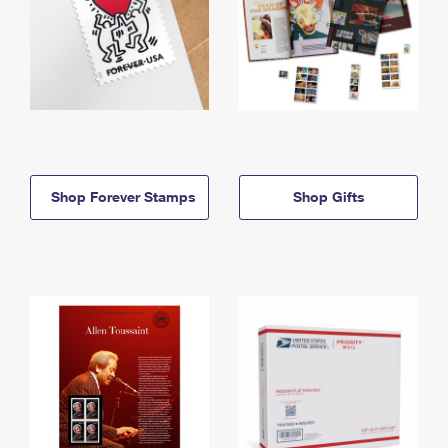
Shop Forever Stamps
Shop Gifts