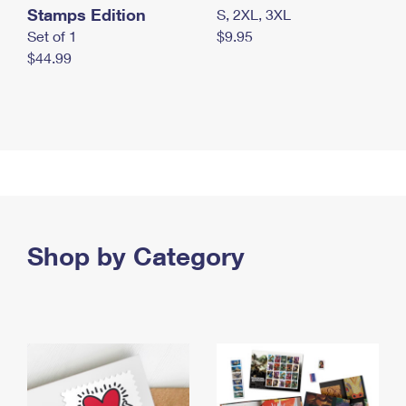
Stamps Edition
S, 2XL, 3XL
Set of 1
$9.95
$44.99
Shop by Category