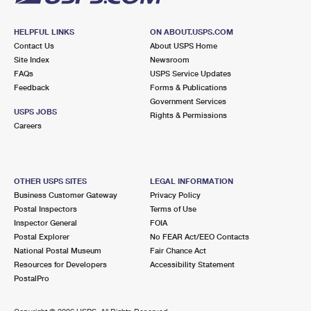
HELPFUL LINKS
ON ABOUT.USPS.COM
Contact Us
About USPS Home
Site Index
Newsroom
FAQs
USPS Service Updates
Feedback
Forms & Publications
Government Services
USPS JOBS
Rights & Permissions
Careers
OTHER USPS SITES
LEGAL INFORMATION
Business Customer Gateway
Privacy Policy
Postal Inspectors
Terms of Use
Inspector General
FOIA
Postal Explorer
No FEAR Act/EEO Contacts
National Postal Museum
Fair Chance Act
Resources for Developers
Accessibility Statement
PostalPro