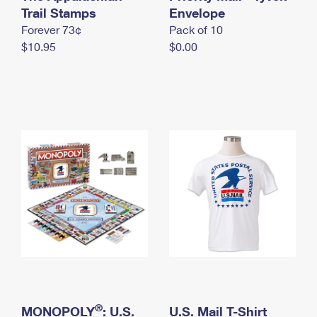
International Business Shipping
Trail Stamps
First-Class Mail International
Envelope
Money Orders
Forever 73¢
Pack of 10
Managing Business Mail
Filing an International Claim
Filing a Claim
$10.95
$0.00
USPS & Web Tools APIs
Requesting an International Refund
Requesting a Refund
Prices
®
MONOPOLY
: U.S.
U.S. Mail T-Shirt