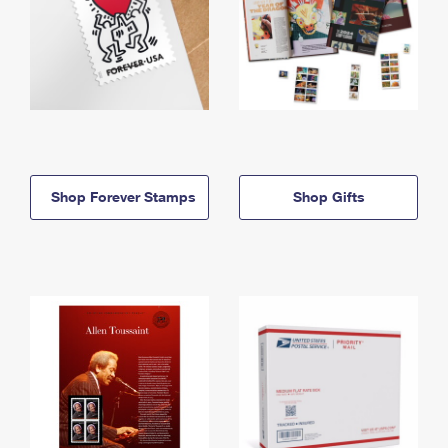
Shop Forever Stamps
Shop Gifts