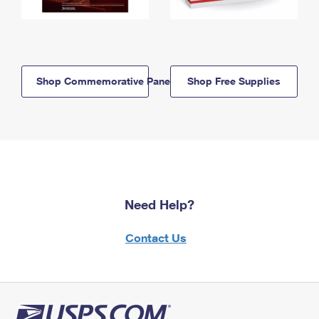
Shop Commemorative Panels
Shop Free Supplies
Need Help?
Contact Us