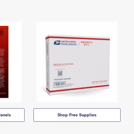
anels
Shop Free Supplies