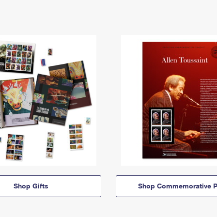
Shop Gifts
Shop Commemorative P