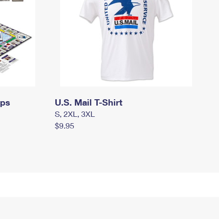
mps
U.S. Mail T-Shirt
S, 2XL, 3XL
$9.95