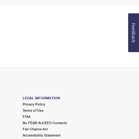
Feedback
LEGAL INFORMATION
Privacy Policy
Terms of Use
FOIA
No FEAR Act/EEO Contacts
Fair Chance Act
Accessibility Statement