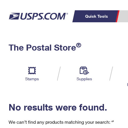
Quick Tools
C
Top Searches
®
The Postal Store
PO BOXES
PASSPORTS
Track a Package
Inf
P
Del
FREE BOXES
L
Stamps
Supplies
P
Schedule a
Calcula
Pickup
No results were found.
We can’t find any products matching your search:
‘’