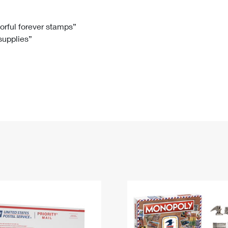
Tracking
Rent or Renew PO Box
Business Supplies
Renew a
Free Boxes
Click-N-Ship
Look Up
 Box
HS Codes
lorful forever stamps”
 supplies”
Transit Time Map