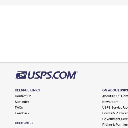
HELPFUL LINKS
ON ABOUT.USP
Contact Us
About USPS Ho
Site Index
Newsroom
FAQs
USPS Service Up
Feedback
Forms & Publicat
Government Serv
USPS JOBS
Rights & Permiss