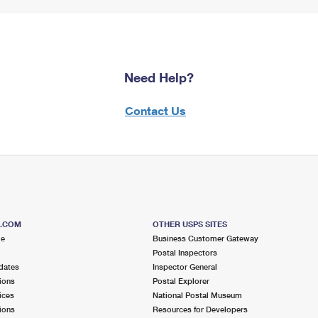
Need Help?
Contact Us
S.COM
OTHER USPS SITES
me
Business Customer Gateway
Postal Inspectors
dates
Inspector General
ions
Postal Explorer
ices
National Postal Museum
ions
Resources for Developers