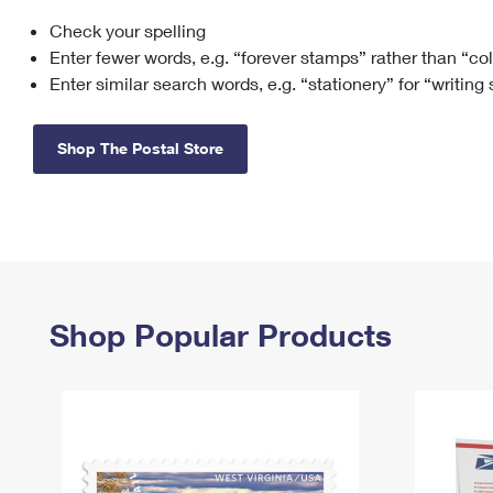
Check your spelling
Change My
Rent/
Address
PO
Enter fewer words, e.g. “forever stamps” rather than “co
Enter similar search words, e.g. “stationery” for “writing
Shop The Postal Store
Shop Popular Products