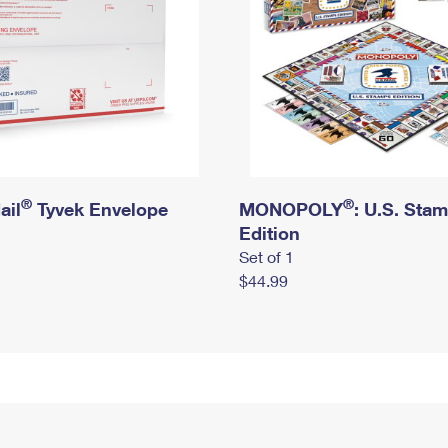
®
®
ail
Tyvek Envelope
MONOPOLY
: U.S. Sta
Edition
Set of 1
$44.99