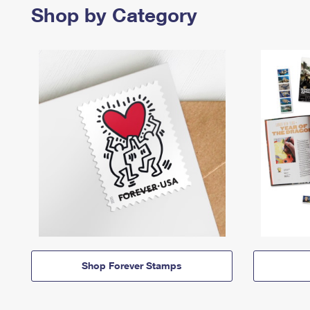
Shop by Category
Shop Forever Stamps