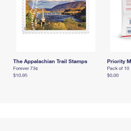
The Appalachian Trail Stamps
Priority M
Forever 73¢
Pack of 10
$10.95
$0.00