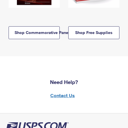
Shop Commemorative Panels
Shop Free Supplies
Need Help?
Contact Us