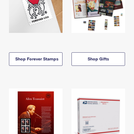
Shop Forever Stamps
Shop Gifts