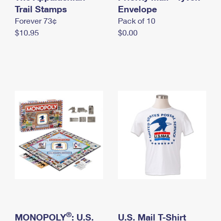
International Business Shipping
Trail Stamps
First-Class Mail International
Envelope
Money Orders
Forever 73¢
Pack of 10
Managing Business Mail
Filing an International Claim
Filing a Claim
$10.95
$0.00
USPS & Web Tools APIs
Requesting an International Refund
Requesting a Refund
Prices
®
MONOPOLY
: U.S.
U.S. Mail T-Shirt