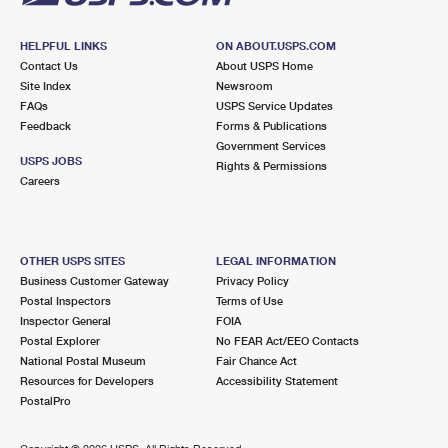
HELPFUL LINKS
ON ABOUT.USPS.COM
Contact Us
About USPS Home
Site Index
Newsroom
FAQs
USPS Service Updates
Feedback
Forms & Publications
Government Services
USPS JOBS
Rights & Permissions
Careers
OTHER USPS SITES
LEGAL INFORMATION
Business Customer Gateway
Privacy Policy
Postal Inspectors
Terms of Use
Inspector General
FOIA
Postal Explorer
No FEAR Act/EEO Contacts
National Postal Museum
Fair Chance Act
Resources for Developers
Accessibility Statement
PostalPro