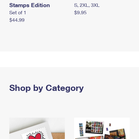
Stamps Edition
S, 2XL, 3XL
Set of 1
$9.95
$44.99
Shop by Category