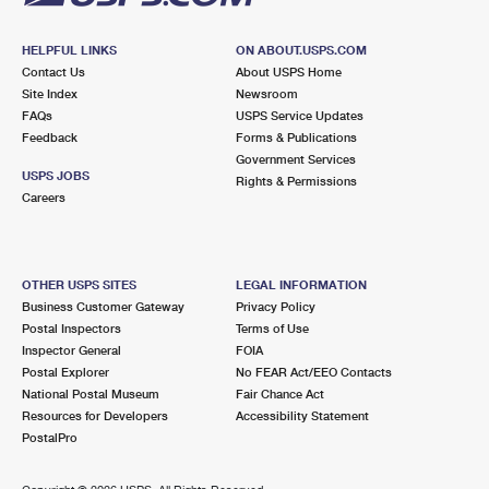
HELPFUL LINKS
ON ABOUT.USPS.COM
Contact Us
About USPS Home
Site Index
Newsroom
FAQs
USPS Service Updates
Feedback
Forms & Publications
Government Services
USPS JOBS
Rights & Permissions
Careers
OTHER USPS SITES
LEGAL INFORMATION
Business Customer Gateway
Privacy Policy
Postal Inspectors
Terms of Use
Inspector General
FOIA
Postal Explorer
No FEAR Act/EEO Contacts
National Postal Museum
Fair Chance Act
Resources for Developers
Accessibility Statement
PostalPro