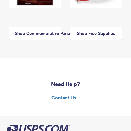
Shop Commemorative Panels
Shop Free Supplies
Need Help?
Contact Us