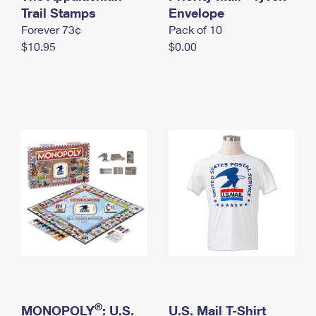
International Business Shipping
Trail Stamps
First-Class Mail International
Envelope
Money Orders
Forever 73¢
Pack of 10
Managing Business Mail
Filing an International Claim
Filing a Claim
$10.95
$0.00
USPS & Web Tools APIs
Requesting an International Refund
Requesting a Refund
Prices
®
MONOPOLY
: U.S.
U.S. Mail T-Shirt