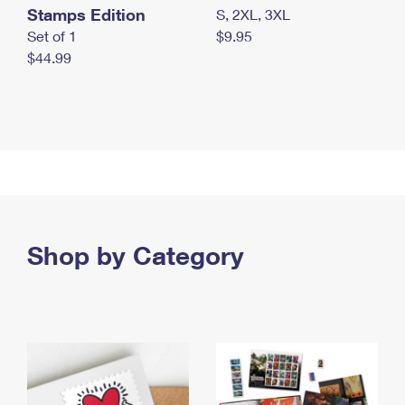
Stamps Edition
S, 2XL, 3XL
Set of 1
$9.95
$44.99
Shop by Category