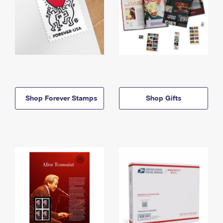
Shop Forever Stamps
Shop Gifts