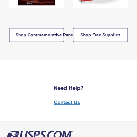
Shop Commemorative Panels
Shop Free Supplies
Need Help?
Contact Us