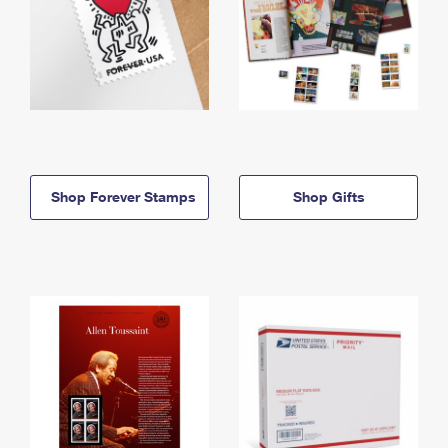
Shop Forever Stamps
Shop Gifts