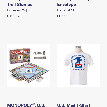
International Business Shipping
Trail Stamps
First-Class Mail International
Envelope
Money Orders
Forever 73¢
Pack of 10
Managing Business Mail
Filing an International Claim
Filing a Claim
$10.95
$0.00
USPS & Web Tools APIs
Requesting an International Refund
Requesting a Refund
Prices
®
MONOPOLY
: U.S.
U.S. Mail T-Shirt