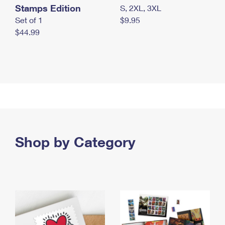
Stamps Edition
S, 2XL, 3XL
Set of 1
$9.95
$44.99
Shop by Category