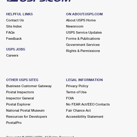
HELPFUL LINKS
ON ABOUT.USPS.COM
Contact Us
About USPS Home
Site Index
Newsroom
FAQs
USPS Service Updates
Feedback
Forms & Publications
Government Services
USPS JOBS
Rights & Permissions
Careers
OTHER USPS SITES
LEGAL INFORMATION
Business Customer Gateway
Privacy Policy
Postal Inspectors
Terms of Use
Inspector General
FOIA
Postal Explorer
No FEAR Act/EEO Contacts
National Postal Museum
Fair Chance Act
Resources for Developers
Accessibility Statement
PostalPro