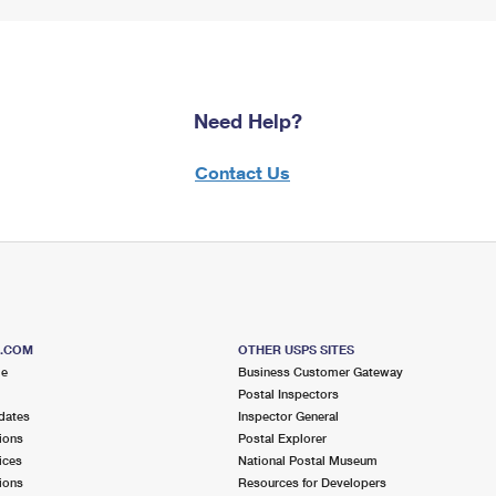
Need Help?
Contact Us
S.COM
OTHER USPS SITES
me
Business Customer Gateway
Postal Inspectors
dates
Inspector General
ions
Postal Explorer
ices
National Postal Museum
ions
Resources for Developers