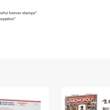
Tracking
Rent or Renew PO Box
Business Supplies
Renew a
Free Boxes
Click-N-Ship
Look Up
 Box
HS Codes
lorful forever stamps”
 supplies”
Transit Time Map