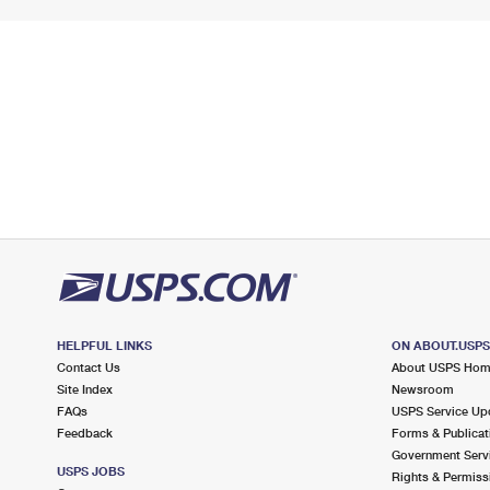
HELPFUL LINKS
ON ABOUT.USP
Contact Us
About USPS Ho
Site Index
Newsroom
FAQs
USPS Service Up
Feedback
Forms & Publicat
Government Serv
USPS JOBS
Rights & Permiss