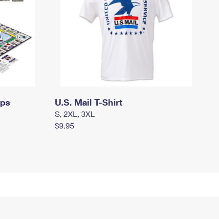
mps
U.S. Mail T-Shirt
S, 2XL, 3XL
$9.95