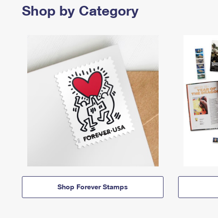
Shop by Category
Shop Forever Stamps