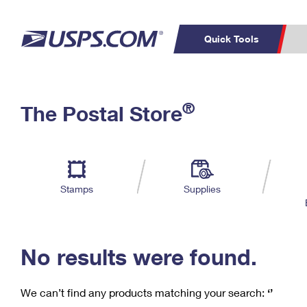
Quick Tools
C
Top Searches
®
The Postal Store
PO BOXES
PASSPORTS
Track a Package
Inf
P
Del
FREE BOXES
L
Stamps
Supplies
P
Schedule a
Calcula
Pickup
No results were found.
We can’t find any products matching your search:
‘’