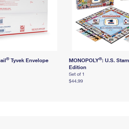
®
®
ail
Tyvek Envelope
MONOPOLY
: U.S. Sta
Edition
Set of 1
$44.99