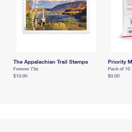
The Appalachian Trail Stamps
Priority M
Forever 73¢
Pack of 10
$10.95
$0.00