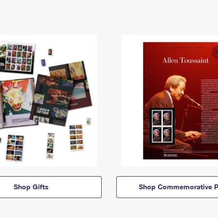
Shop Gifts
Shop Commemorative P