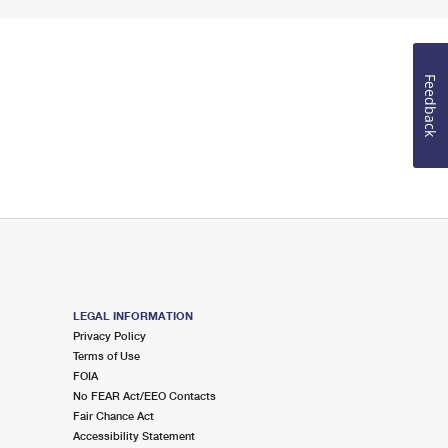
Feedback
LEGAL INFORMATION
Privacy Policy
Terms of Use
FOIA
No FEAR Act/EEO Contacts
Fair Chance Act
Accessibility Statement