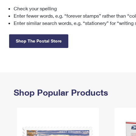
Check your spelling
Change My
Rent/
Address
PO
Enter fewer words, e.g. “forever stamps” rather than “co
Enter similar search words, e.g. “stationery” for “writing
Shop The Postal Store
Shop Popular Products