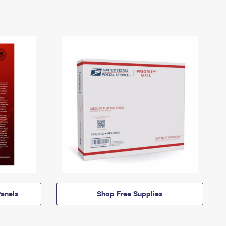
anels
Shop Free Supplies