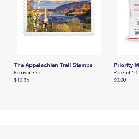
The Appalachian Trail Stamps
Priority M
Forever 73¢
Pack of 10
$10.95
$0.00