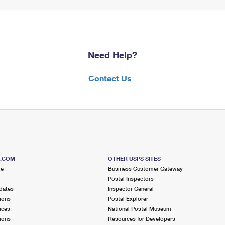
Need Help?
Contact Us
S.COM
OTHER USPS SITES
me
Business Customer Gateway
Postal Inspectors
dates
Inspector General
ions
Postal Explorer
ices
National Postal Museum
ions
Resources for Developers