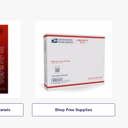
anels
Shop Free Supplies