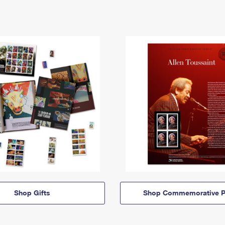
Shop Gifts
Shop Commemorative P