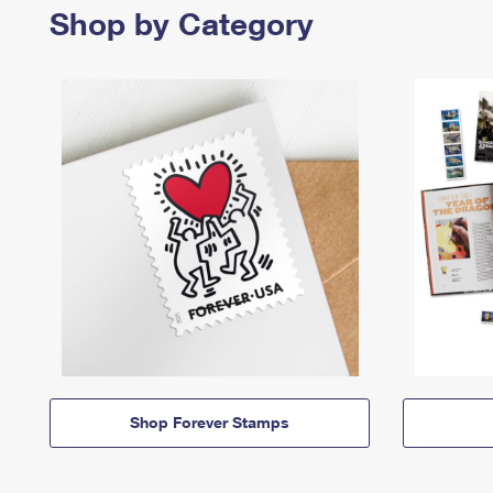
Shop by Category
Shop Forever Stamps