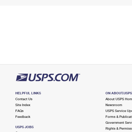
HELPFUL LINKS
ON ABOUT.USP
Contact Us
About USPS Ho
Site Index
Newsroom
FAQs
USPS Service Up
Feedback
Forms & Publicat
Government Serv
USPS JOBS
Rights & Permiss