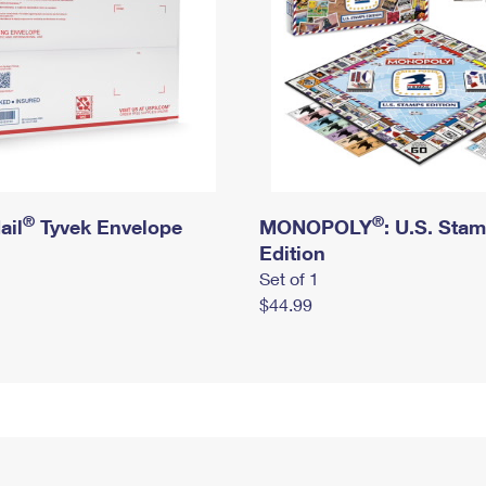
®
®
ail
Tyvek Envelope
MONOPOLY
: U.S. Sta
Edition
Set of 1
$44.99