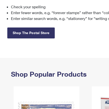
Check your spelling
Change My
Rent/
Address
PO
Enter fewer words, e.g. “forever stamps” rather than “co
Enter similar search words, e.g. “stationery” for “writing
Shop The Postal Store
Shop Popular Products