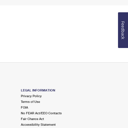
Feedback
LEGAL INFORMATION
Privacy Policy
Terms of Use
FOIA
No FEAR Act/EEO Contacts
Fair Chance Act
Accessibility Statement