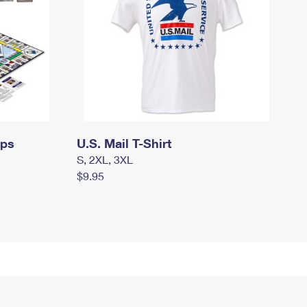
mps
U.S. Mail T-Shirt
S, 2XL, 3XL
$9.95