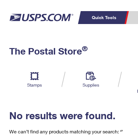
Quick Tools
C
Top Searches
®
The Postal Store
PO BOXES
PASSPORTS
Track a Package
Inf
P
Del
FREE BOXES
L
Stamps
Supplies
P
Schedule a
Calcula
Pickup
No results were found.
We can’t find any products matching your search:
‘’