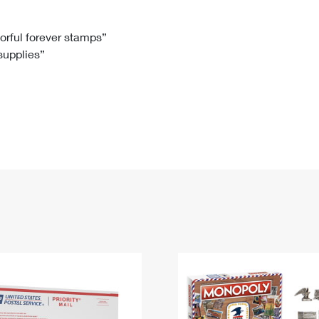
Tracking
Rent or Renew PO Box
Business Supplies
Renew a
Free Boxes
Click-N-Ship
Look Up
 Box
HS Codes
lorful forever stamps”
 supplies”
Transit Time Map