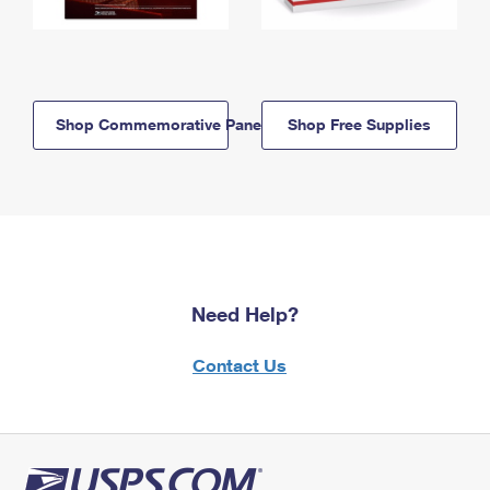
Shop Commemorative Panels
Shop Free Supplies
Need Help?
Contact Us