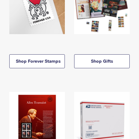
Shop Forever Stamps
Shop Gifts