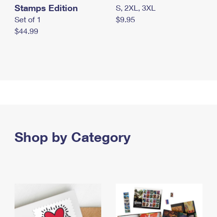
Stamps Edition
S, 2XL, 3XL
Set of 1
$9.95
$44.99
Shop by Category