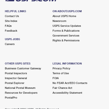
HELPFUL LINKS
ON ABOUT.USPS.COM
Contact Us
About USPS Home
Site Index
Newsroom
FAQs
USPS Service Updates
Feedback
Forms & Publications
Government Services
USPS JOBS
Rights & Permissions
Careers
OTHER USPS SITES
LEGAL INFORMATION
Business Customer Gateway
Privacy Policy
Postal Inspectors
Terms of Use
Inspector General
FOIA
Postal Explorer
No FEAR Act/EEO Contacts
National Postal Museum
Fair Chance Act
Resources for Developers
Accessibility Statement
PostalPro