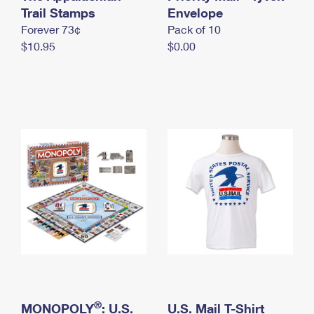
International Business Shipping
Trail Stamps
First-Class Mail International
Envelope
Money Orders
Forever 73¢
Pack of 10
Managing Business Mail
Filing an International Claim
Filing a Claim
$10.95
$0.00
USPS & Web Tools APIs
Requesting an International Refund
Requesting a Refund
Prices
®
MONOPOLY
: U.S.
U.S. Mail T-Shirt