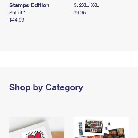
Stamps Edition
S, 2XL, 3XL
Set of 1
$9.95
$44.99
Shop by Category