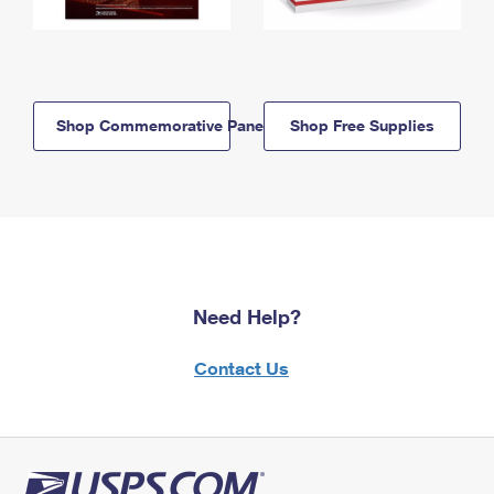
Shop Commemorative Panels
Shop Free Supplies
Need Help?
Contact Us