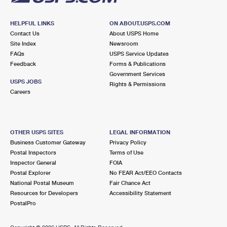
HELPFUL LINKS
ON ABOUT.USPS.COM
Contact Us
About USPS Home
Site Index
Newsroom
FAQs
USPS Service Updates
Feedback
Forms & Publications
Government Services
USPS JOBS
Rights & Permissions
Careers
OTHER USPS SITES
LEGAL INFORMATION
Business Customer Gateway
Privacy Policy
Postal Inspectors
Terms of Use
Inspector General
FOIA
Postal Explorer
No FEAR Act/EEO Contacts
National Postal Museum
Fair Chance Act
Resources for Developers
Accessibility Statement
PostalPro