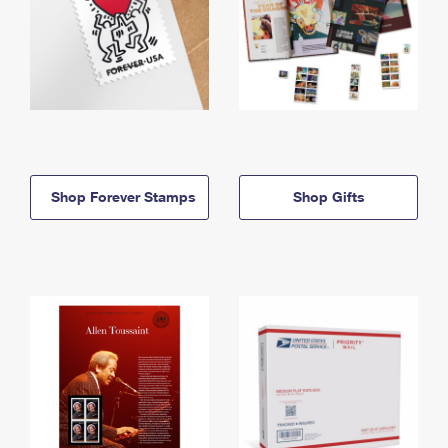
Shop Forever Stamps
Shop Gifts