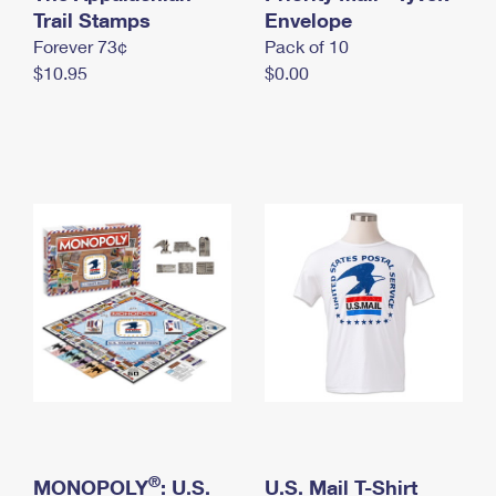
International Business Shipping
Trail Stamps
First-Class Mail International
Envelope
Money Orders
Forever 73¢
Pack of 10
Managing Business Mail
Filing an International Claim
Filing a Claim
$10.95
$0.00
USPS & Web Tools APIs
Requesting an International Refund
Requesting a Refund
Prices
®
MONOPOLY
: U.S.
U.S. Mail T-Shirt