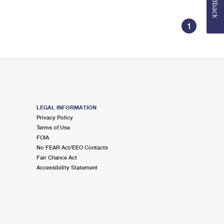
Feedback
1
LEGAL INFORMATION
Privacy Policy
Terms of Use
FOIA
No FEAR Act/EEO Contacts
Fair Chance Act
Accessibility Statement