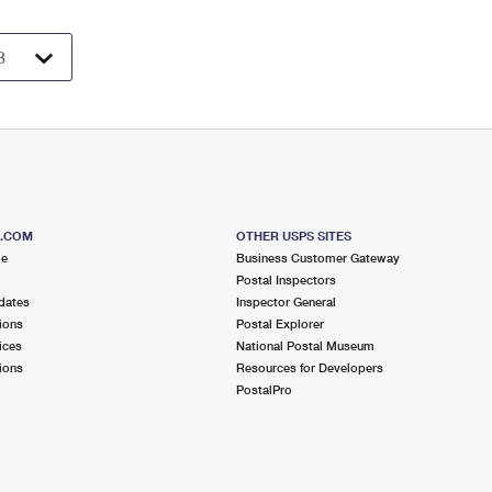
S.COM
OTHER USPS SITES
me
Business Customer Gateway
Postal Inspectors
dates
Inspector General
ions
Postal Explorer
ices
National Postal Museum
ions
Resources for Developers
PostalPro