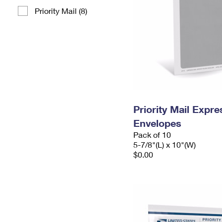
Priority Mail (8)
Priority Mail Exp
Envelopes
Pack of 10
5-7/8"(L) x 10"(W)
$0.00