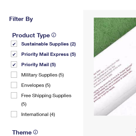
Change My
Rent/
Address
PO
Filter By
Product Type
Sustainable Supplies (2)
Priority Mail Express (5)
Priority Mail (5)
Military Supplies (5)
Envelopes (5)
Free Shipping Supplies
(5)
International (4)
Theme