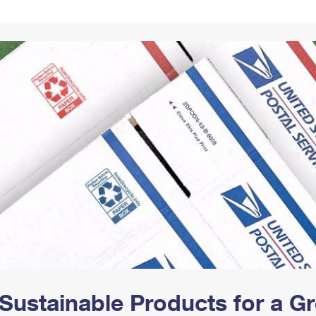
Tracking
Rent or Renew PO Box
Business Supplies
Renew a
Free Boxes
Click-N-Ship
Look Up
 Box
HS Codes
Transit Time Map
Sustainable Products for a 