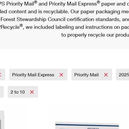
®
®
S Priority Mail
and Priority Mail Express
paper and c
led content and is recyclable. Our paper packaging meet
Forest Stewardship Council certification standards, an
®
Recycle
, we included labeling and instructions on p
to properly recycle our produ
Priority Mail Express
Priority Mail
202
2 to 10