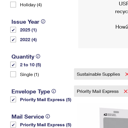
USP
Holiday (4)
recyc
Issue Year
How2
2025 (1)
2022 (4)
Quantity
2 to 10 (5)
Sustainable Supplies
Single (1)
Envelope Type
Priority Mail Express
Priority Mail Express (5)
Mail Service
Priority Mail Express (5)