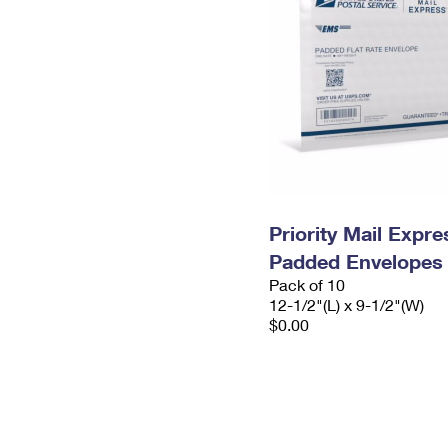
Priority Mail Expr
Padded Envelopes
Pack of 10
12-1/2"(L) x 9-1/2"(W)
$0.00