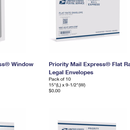
ress® Window
Priority Mail Express® Flat R
Legal Envelopes
Pack of 10
15"(L) x 9-1/2"(W)
$0.00