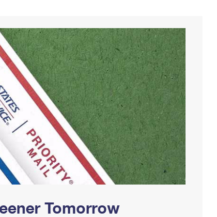
Greener Tomorrow