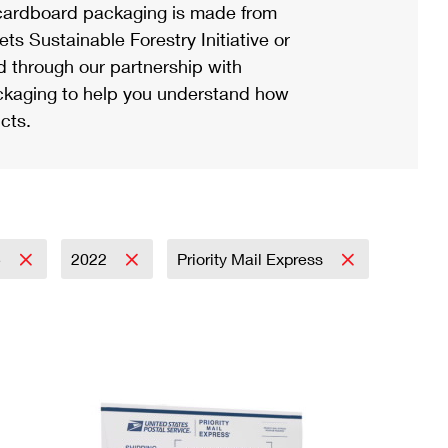
ardboard packaging is made from
s Sustainable Forestry Initiative or
d through our partnership with
ackaging to help you understand how
cts.
5
2022
Priority Mail Express