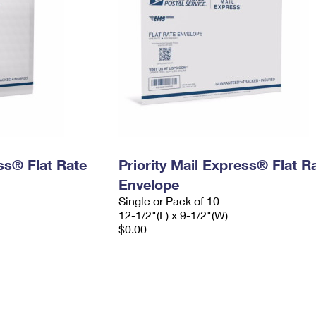
ess® Flat Rate
Priority Mail Express® Flat R
Envelope
Single or Pack of 10
12-1/2"(L) x 9-1/2"(W)
$0.00