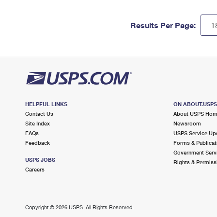
Results Per Page:
HELPFUL LINKS
ON ABOUT.USP
Contact Us
About USPS Ho
Site Index
Newsroom
FAQs
USPS Service Up
Feedback
Forms & Publicat
Government Serv
USPS JOBS
Rights & Permiss
Careers
Copyright ©
2026 USPS. All Rights Reserved.