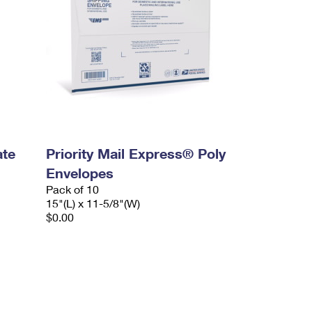
ate
Priority Mail Express® Poly
Envelopes
Pack of 10
15"(L) x 11-5/8"(W)
$0.00