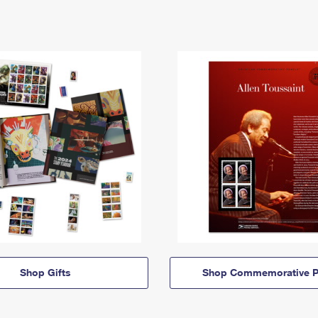
Shop Gifts
Shop Commemorative P