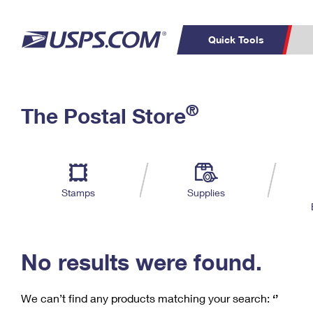
Quick Tools
C
Top Searches
®
The Postal Store
PO BOXES
PASSPORTS
Track a Package
Inf
P
Del
FREE BOXES
L
Stamps
Supplies
P
Schedule a
Calcula
Pickup
No results were found.
We can’t find any products matching your search:
‘’