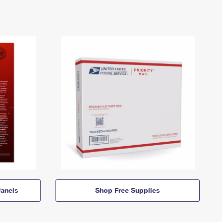
anels
Shop Free Supplies