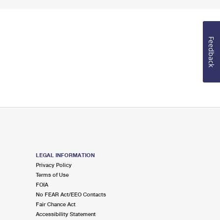
Feedback
LEGAL INFORMATION
Privacy Policy
Terms of Use
FOIA
No FEAR Act/EEO Contacts
Fair Chance Act
Accessibility Statement