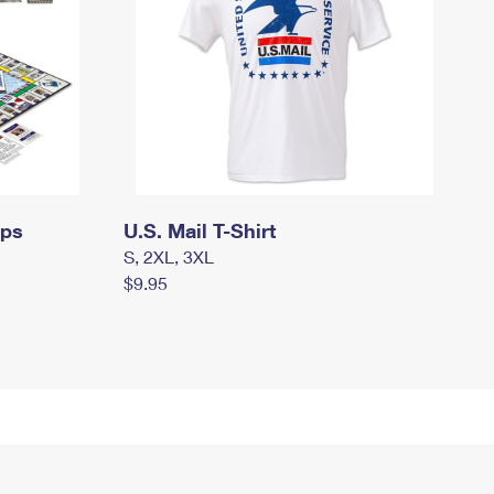
mps
U.S. Mail T-Shirt
S, 2XL, 3XL
$9.95