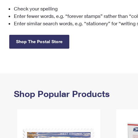
Check your spelling
Change My
Rent/
Address
PO
Enter fewer words, e.g. “forever stamps” rather than “co
Enter similar search words, e.g. “stationery” for “writing
Shop The Postal Store
Shop Popular Products