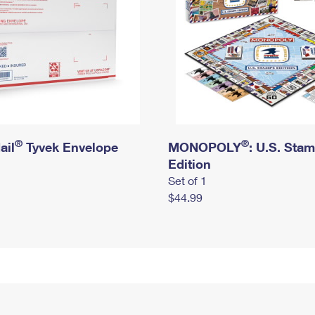
®
®
ail
Tyvek Envelope
MONOPOLY
: U.S. Sta
Edition
Set of 1
$44.99