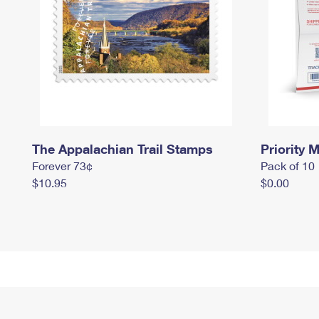
The Appalachian Trail Stamps
Priority M
Forever 73¢
Pack of 10
$10.95
$0.00