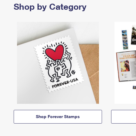
Shop by Category
Shop Forever Stamps