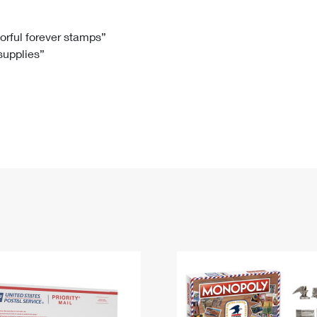
Tracking
Rent or Renew PO Box
Business Supplies
Renew a
Free Boxes
Click-N-Ship
Look Up
 Box
HS Codes
lorful forever stamps”
 supplies”
Transit Time Map