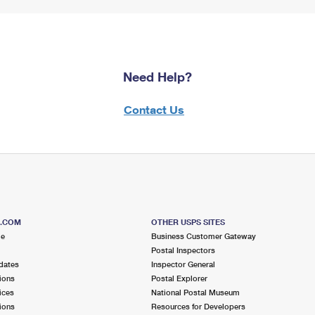
Need Help?
Contact Us
S.COM
OTHER USPS SITES
me
Business Customer Gateway
Postal Inspectors
dates
Inspector General
ions
Postal Explorer
ices
National Postal Museum
ions
Resources for Developers