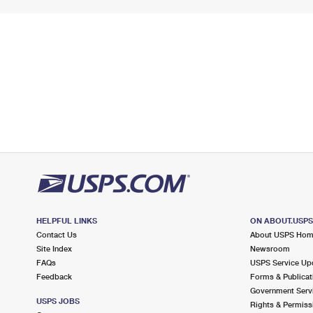
HELPFUL LINKS
ON ABOUT.USP
Contact Us
About USPS Ho
Site Index
Newsroom
FAQs
USPS Service Up
Feedback
Forms & Publicat
Government Serv
USPS JOBS
Rights & Permiss