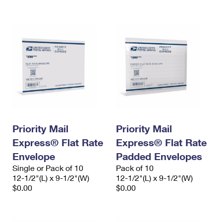
International Business Shipping
First-Class Mail International
Money Orders
Managing Business Mail
Filing an International Claim
Filing a Claim
USPS & Web Tools APIs
Requesting an International Refund
Requesting a Refund
Prices
Priority Mail
Priority Mail
Express® Flat Rate
Express® Flat Rate
Envelope
Padded Envelopes
Single or Pack of 10
Pack of 10
12-1/2"(L) x 9-1/2"(W)
12-1/2"(L) x 9-1/2"(W)
$0.00
$0.00