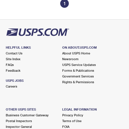
1
HELPFUL LINKS
ON ABOUT.USPS.COM
Contact Us
About USPS Home
Site Index
Newsroom
FAQs
USPS Service Updates
Feedback
Forms & Publications
Government Services
USPS JOBS
Rights & Permissions
Careers
OTHER USPS SITES
LEGAL INFORMATION
Business Customer Gateway
Privacy Policy
Postal Inspectors
Terms of Use
Inspector General
FOIA