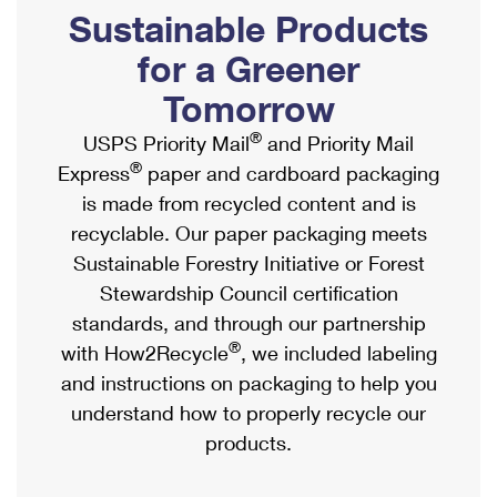
PO Boxes
Customized Direct Mail
Sustainable Products
Ship to USPS Smart Locker
Shipping Internationally Online
Mailbox Guidelines
Political Mail
for a Greener
Label Broker
International Insurance & Extra Services
Mail for the Deceased
Tomorrow
Promotions & Incentives
Custom Mail, Cards, & Envelopes
Completing Customs Forms
®
USPS Priority Mail
and Priority Mail
Informed Delivery Marketing
Postage Prices
®
Express
paper and cardboard packaging
Military & Diplomatic Mail
USPS Connect
is made from recycled content and is
Mail & Shipping Services
Sending Money Abroad
recyclable. Our paper packaging meets
eCommerce
Priority Mail Express
Sustainable Forestry Initiative or Forest
Passports
Local
Stewardship Council certification
Priority Mail
Comparing International Shipping
standards, and through our partnership
Postage Options
Services
USPS Ground Advantage
®
with How2Recycle
, we included labeling
Verifying Postage
Priority Mail Express International
and instructions on packaging to help you
First-Class Mail
understand how to properly recycle our
Returns Services
Priority Mail International
Military & Diplomatic Mail
products.
Label Broker for Business
First-Class Package International Service
Redirecting a Package