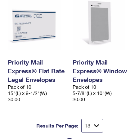
Priority Mail
Priority Mail
Express® Flat Rate
Express® Window
Legal Envelopes
Envelopes
Pack of 10
Pack of 10
15"(L) x 9-1/2"(W)
5-7/8"(L) x 10"(W)
$0.00
$0.00
Results Per Page: