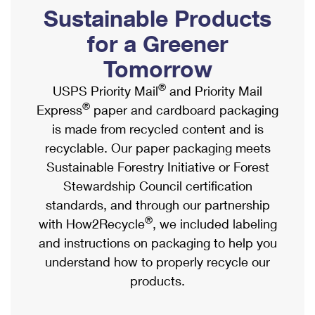
PO Boxes
Customized Direct Mail
Sustainable Products
Ship to USPS Smart Locker
Shipping Internationally Online
Mailbox Guidelines
Political Mail
for a Greener
Label Broker
International Insurance & Extra Services
Mail for the Deceased
Tomorrow
Promotions & Incentives
Custom Mail, Cards, & Envelopes
Completing Customs Forms
®
USPS Priority Mail
and Priority Mail
Informed Delivery Marketing
Postage Prices
®
Express
paper and cardboard packaging
Military & Diplomatic Mail
USPS Connect
is made from recycled content and is
Mail & Shipping Services
Sending Money Abroad
recyclable. Our paper packaging meets
eCommerce
Priority Mail Express
Sustainable Forestry Initiative or Forest
Passports
Local
Stewardship Council certification
Priority Mail
Comparing International Shipping
standards, and through our partnership
Postage Options
Services
USPS Ground Advantage
®
with How2Recycle
, we included labeling
Verifying Postage
Priority Mail Express International
and instructions on packaging to help you
First-Class Mail
understand how to properly recycle our
Returns Services
Priority Mail International
Military & Diplomatic Mail
products.
Label Broker for Business
First-Class Package International Service
Redirecting a Package