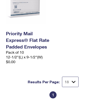
Priority Mail
Express® Flat Rate
Padded Envelopes
Pack of 10
12-1/2"(L) x 9-1/2"(W)
$0.00
Results Per Page:
1