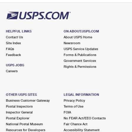
HELPFUL LINKS
ON ABOUT.USPS.COM
Contact Us
About USPS Home
Site Index
Newsroom
FAQs
USPS Service Updates
Feedback
Forms & Publications
Government Services
USPS JOBS
Rights & Permissions
Careers
OTHER USPS SITES
LEGAL INFORMATION
Business Customer Gateway
Privacy Policy
Postal Inspectors
Terms of Use
Inspector General
FOIA
Postal Explorer
No FEAR Act/EEO Contacts
National Postal Museum
Fair Chance Act
Resources for Developers
Accessibility Statement