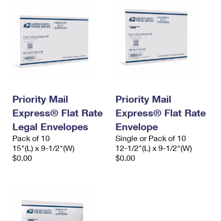
Priority Mail
Priority Mail
Express® Flat Rate
Express® Flat Rate
Legal Envelopes
Envelope
Pack of 10
Single or Pack of 10
15"(L) x 9-1/2"(W)
12-1/2"(L) x 9-1/2"(W)
$0.00
$0.00