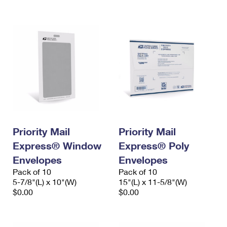
International Business Shipping
First-Class Mail International
Money Orders
Managing Business Mail
Filing an International Claim
Filing a Claim
USPS & Web Tools APIs
Requesting an International Refund
Requesting a Refund
Prices
Priority Mail
Priority Mail
Express® Window
Express® Poly
Envelopes
Envelopes
Pack of 10
Pack of 10
5-7/8"(L) x 10"(W)
15"(L) x 11-5/8"(W)
$0.00
$0.00