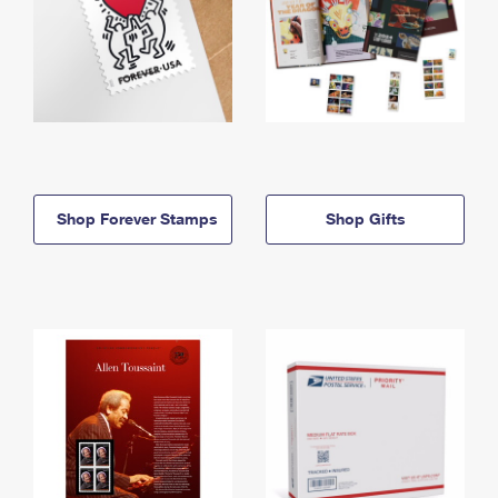
Shop Forever Stamps
Shop Gifts