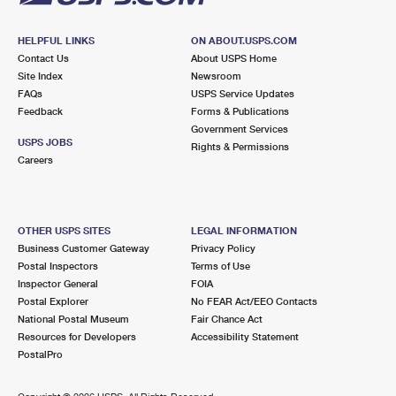
HELPFUL LINKS
ON ABOUT.USPS.COM
Contact Us
About USPS Home
Site Index
Newsroom
FAQs
USPS Service Updates
Feedback
Forms & Publications
Government Services
USPS JOBS
Rights & Permissions
Careers
OTHER USPS SITES
LEGAL INFORMATION
Business Customer Gateway
Privacy Policy
Postal Inspectors
Terms of Use
Inspector General
FOIA
Postal Explorer
No FEAR Act/EEO Contacts
National Postal Museum
Fair Chance Act
Resources for Developers
Accessibility Statement
PostalPro