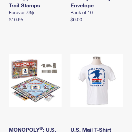
International Business Shipping
Trail Stamps
First-Class Mail International
Envelope
Money Orders
Forever 73¢
Pack of 10
Managing Business Mail
Filing an International Claim
Filing a Claim
$10.95
$0.00
USPS & Web Tools APIs
Requesting an International Refund
Requesting a Refund
Prices
®
MONOPOLY
: U.S.
U.S. Mail T-Shirt