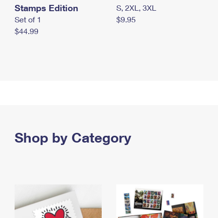
Stamps Edition
S, 2XL, 3XL
Set of 1
$9.95
$44.99
Shop by Category