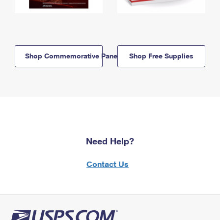
Shop Commemorative Panels
Shop Free Supplies
Need Help?
Contact Us