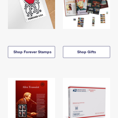
Shop Forever Stamps
Shop Gifts