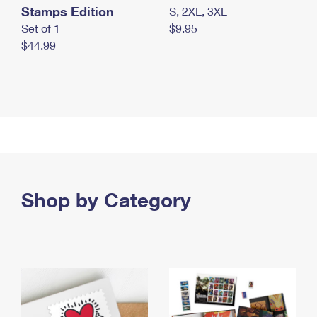
Stamps Edition
S, 2XL, 3XL
Set of 1
$9.95
$44.99
Shop by Category