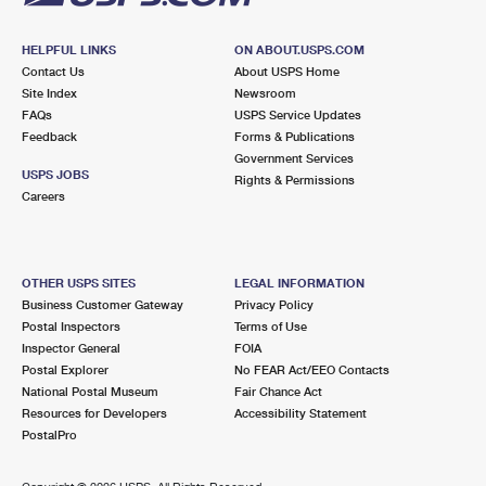
HELPFUL LINKS
ON ABOUT.USPS.COM
Contact Us
About USPS Home
Site Index
Newsroom
FAQs
USPS Service Updates
Feedback
Forms & Publications
Government Services
USPS JOBS
Rights & Permissions
Careers
OTHER USPS SITES
LEGAL INFORMATION
Business Customer Gateway
Privacy Policy
Postal Inspectors
Terms of Use
Inspector General
FOIA
Postal Explorer
No FEAR Act/EEO Contacts
National Postal Museum
Fair Chance Act
Resources for Developers
Accessibility Statement
PostalPro