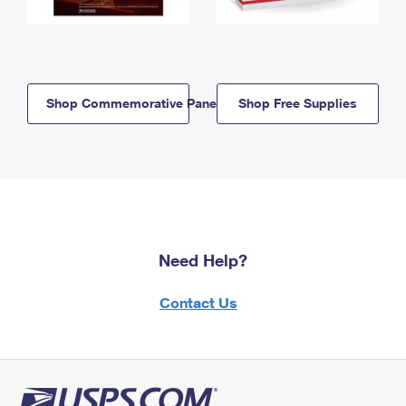
Shop Commemorative Panels
Shop Free Supplies
Need Help?
Contact Us