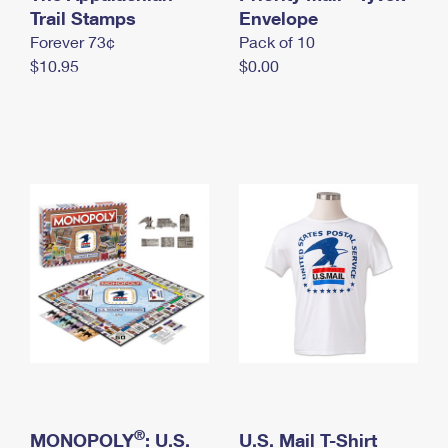
International Business Shipping
Trail Stamps
First-Class Mail International
Envelope
Money Orders
Forever 73¢
Pack of 10
Managing Business Mail
Filing an International Claim
Filing a Claim
$10.95
$0.00
USPS & Web Tools APIs
Requesting an International Refund
Requesting a Refund
Prices
®
MONOPOLY
: U.S.
U.S. Mail T-Shirt