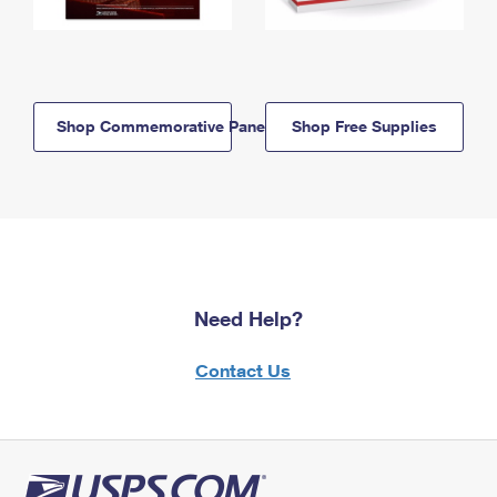
Shop Commemorative Panels
Shop Free Supplies
Need Help?
Contact Us