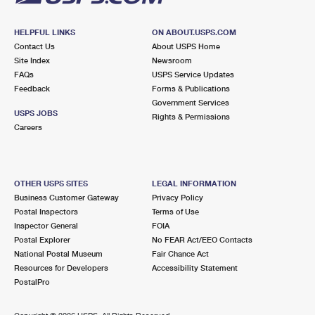
HELPFUL LINKS
ON ABOUT.USPS.COM
Contact Us
About USPS Home
Site Index
Newsroom
FAQs
USPS Service Updates
Feedback
Forms & Publications
Government Services
USPS JOBS
Rights & Permissions
Careers
OTHER USPS SITES
LEGAL INFORMATION
Business Customer Gateway
Privacy Policy
Postal Inspectors
Terms of Use
Inspector General
FOIA
Postal Explorer
No FEAR Act/EEO Contacts
National Postal Museum
Fair Chance Act
Resources for Developers
Accessibility Statement
PostalPro