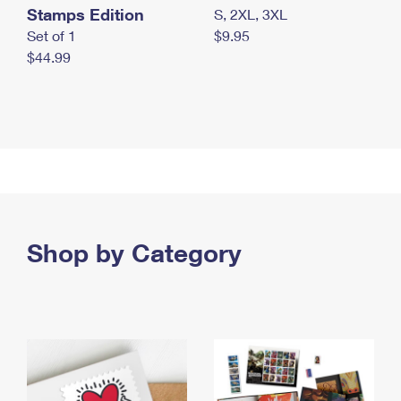
Stamps Edition
S, 2XL, 3XL
Set of 1
$9.95
$44.99
Shop by Category