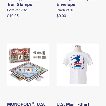
International Business Shipping
Trail Stamps
First-Class Mail International
Envelope
Money Orders
Forever 73¢
Pack of 10
Managing Business Mail
Filing an International Claim
Filing a Claim
$10.95
$0.00
USPS & Web Tools APIs
Requesting an International Refund
Requesting a Refund
Prices
®
MONOPOLY
: U.S.
U.S. Mail T-Shirt