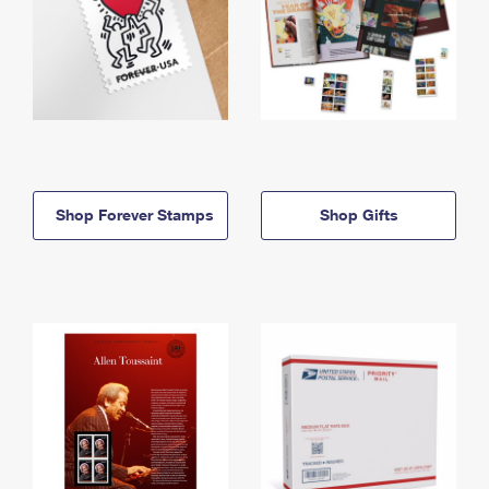
Shop Forever Stamps
Shop Gifts