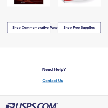
Shop Commemorative Panels
Shop Free Supplies
Need Help?
Contact Us