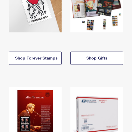
Shop Forever Stamps
Shop Gifts