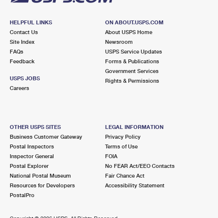
HELPFUL LINKS
ON ABOUT.USPS.COM
Contact Us
About USPS Home
Site Index
Newsroom
FAQs
USPS Service Updates
Feedback
Forms & Publications
Government Services
USPS JOBS
Rights & Permissions
Careers
OTHER USPS SITES
LEGAL INFORMATION
Business Customer Gateway
Privacy Policy
Postal Inspectors
Terms of Use
Inspector General
FOIA
Postal Explorer
No FEAR Act/EEO Contacts
National Postal Museum
Fair Chance Act
Resources for Developers
Accessibility Statement
PostalPro