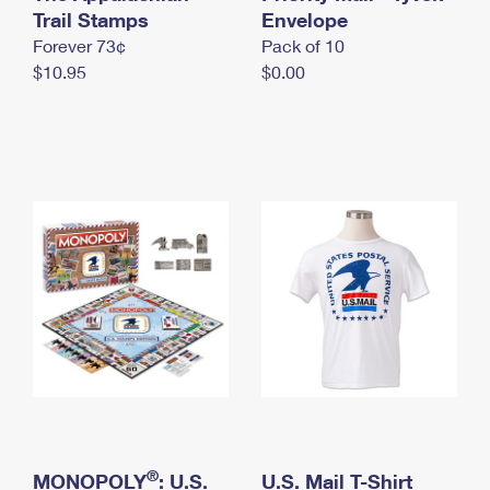
International Business Shipping
Trail Stamps
First-Class Mail International
Envelope
Money Orders
Forever 73¢
Pack of 10
Managing Business Mail
Filing an International Claim
Filing a Claim
$10.95
$0.00
USPS & Web Tools APIs
Requesting an International Refund
Requesting a Refund
Prices
®
MONOPOLY
: U.S.
U.S. Mail T-Shirt