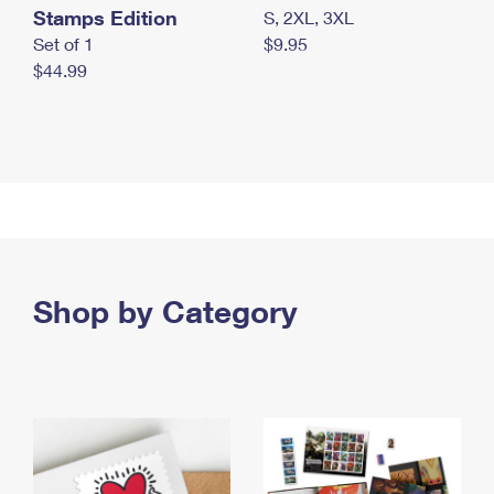
Stamps Edition
S, 2XL, 3XL
Set of 1
$9.95
$44.99
Shop by Category