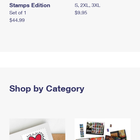
Stamps Edition
S, 2XL, 3XL
Set of 1
$9.95
$44.99
Shop by Category