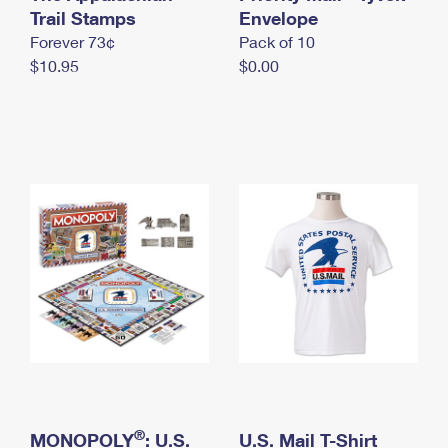
International Business Shipping
Trail Stamps
First-Class Mail International
Envelope
Money Orders
Forever 73¢
Pack of 10
Managing Business Mail
Filing an International Claim
Filing a Claim
$10.95
$0.00
USPS & Web Tools APIs
Requesting an International Refund
Requesting a Refund
Prices
®
MONOPOLY
: U.S.
U.S. Mail T-Shirt