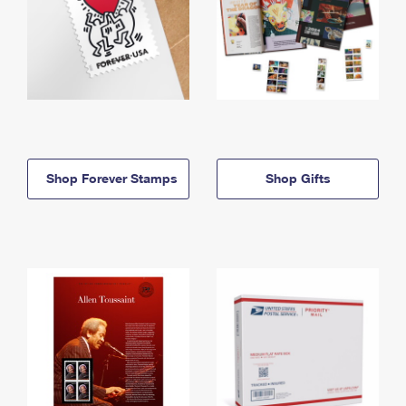
Shop Forever Stamps
Shop Gifts