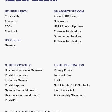
HELPFUL LINKS
ON ABOUT.USPS.COM
Contact Us
About USPS Home
Site Index
Newsroom
FAQs
USPS Service Updates
Feedback
Forms & Publications
Government Services
USPS JOBS
Rights & Permissions
Careers
OTHER USPS SITES
LEGAL INFORMATION
Business Customer Gateway
Privacy Policy
Postal Inspectors
Terms of Use
Inspector General
FOIA
Postal Explorer
No FEAR Act/EEO Contacts
National Postal Museum
Fair Chance Act
Resources for Developers
Accessibility Statement
PostalPro