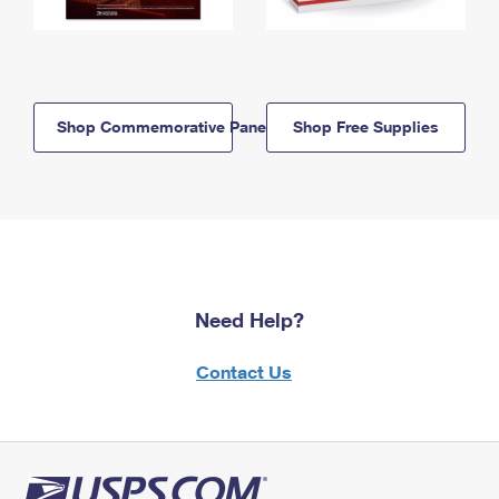
Shop Commemorative Panels
Shop Free Supplies
Need Help?
Contact Us