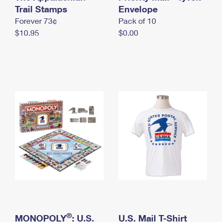
International Business Shipping
Trail Stamps
First-Class Mail International
Envelope
Money Orders
Forever 73¢
Pack of 10
Managing Business Mail
Filing an International Claim
Filing a Claim
$10.95
$0.00
USPS & Web Tools APIs
Requesting an International Refund
Requesting a Refund
Prices
®
MONOPOLY
: U.S.
U.S. Mail T-Shirt