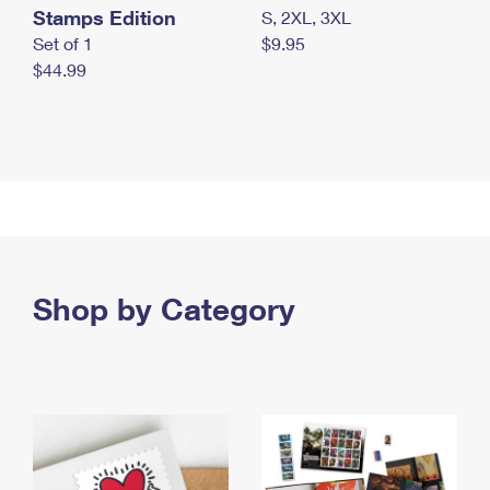
Stamps Edition
S, 2XL, 3XL
Set of 1
$9.95
$44.99
Shop by Category