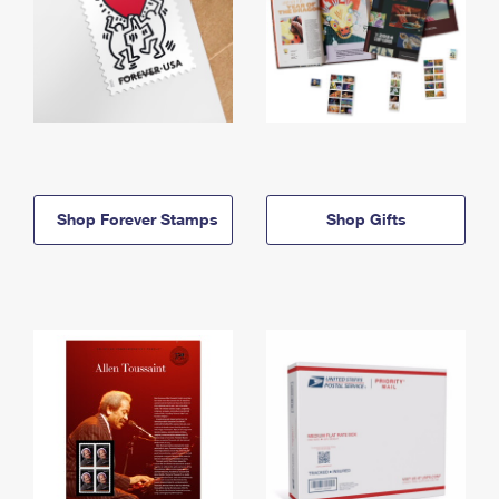
Shop Forever Stamps
Shop Gifts