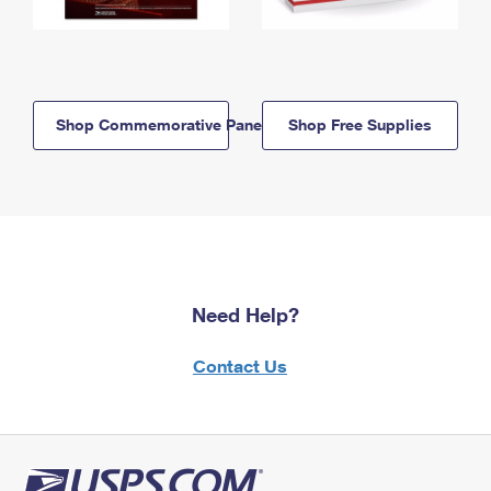
Shop Commemorative Panels
Shop Free Supplies
Need Help?
Contact Us