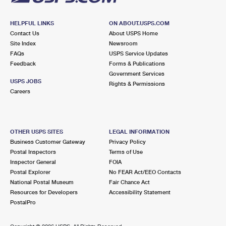
HELPFUL LINKS
ON ABOUT.USPS.COM
Contact Us
About USPS Home
Site Index
Newsroom
FAQs
USPS Service Updates
Feedback
Forms & Publications
Government Services
USPS JOBS
Rights & Permissions
Careers
OTHER USPS SITES
LEGAL INFORMATION
Business Customer Gateway
Privacy Policy
Postal Inspectors
Terms of Use
Inspector General
FOIA
Postal Explorer
No FEAR Act/EEO Contacts
National Postal Museum
Fair Chance Act
Resources for Developers
Accessibility Statement
PostalPro