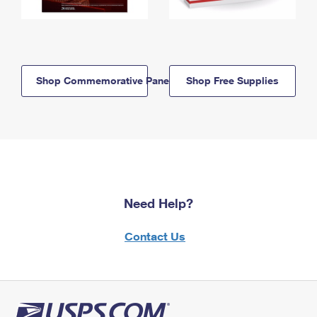
Shop Commemorative Panels
Shop Free Supplies
Need Help?
Contact Us