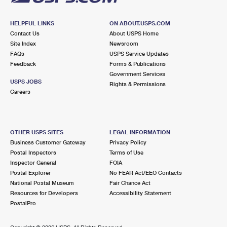
HELPFUL LINKS
ON ABOUT.USPS.COM
Contact Us
About USPS Home
Site Index
Newsroom
FAQs
USPS Service Updates
Feedback
Forms & Publications
Government Services
USPS JOBS
Rights & Permissions
Careers
OTHER USPS SITES
LEGAL INFORMATION
Business Customer Gateway
Privacy Policy
Postal Inspectors
Terms of Use
Inspector General
FOIA
Postal Explorer
No FEAR Act/EEO Contacts
National Postal Museum
Fair Chance Act
Resources for Developers
Accessibility Statement
PostalPro