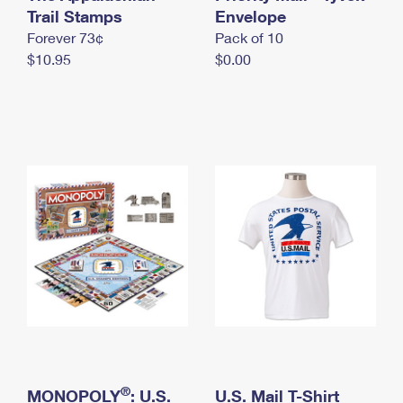
International Business Shipping
Trail Stamps
First-Class Mail International
Envelope
Money Orders
Forever 73¢
Pack of 10
Managing Business Mail
Filing an International Claim
Filing a Claim
$10.95
$0.00
USPS & Web Tools APIs
Requesting an International Refund
Requesting a Refund
Prices
®
MONOPOLY
: U.S.
U.S. Mail T-Shirt