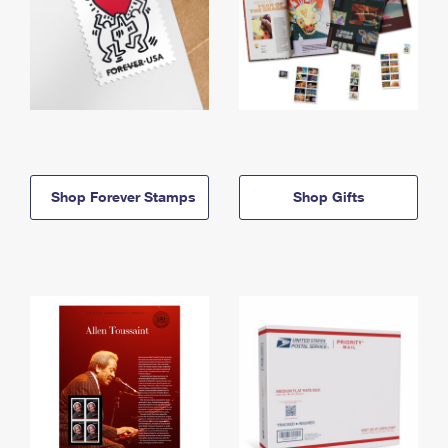
Shop Forever Stamps
Shop Gifts