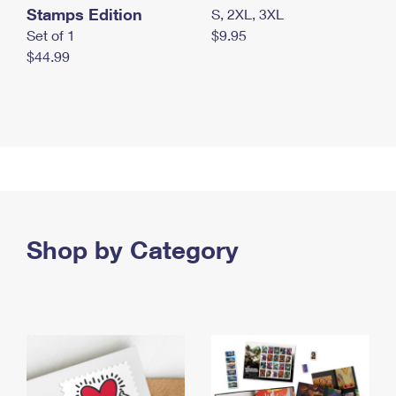
Stamps Edition
S, 2XL, 3XL
Set of 1
$9.95
$44.99
Shop by Category