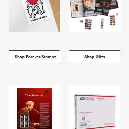
Shop Forever Stamps
Shop Gifts