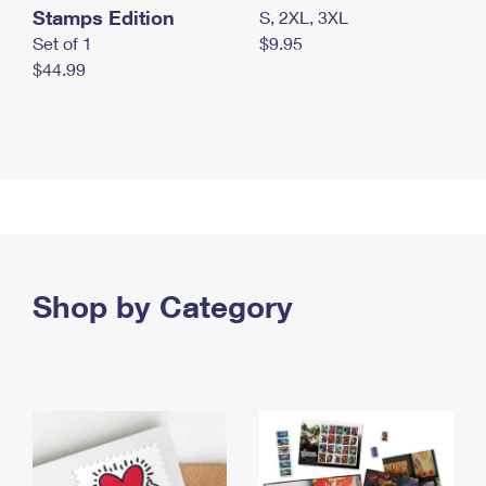
Stamps Edition
S, 2XL, 3XL
Set of 1
$9.95
$44.99
Shop by Category