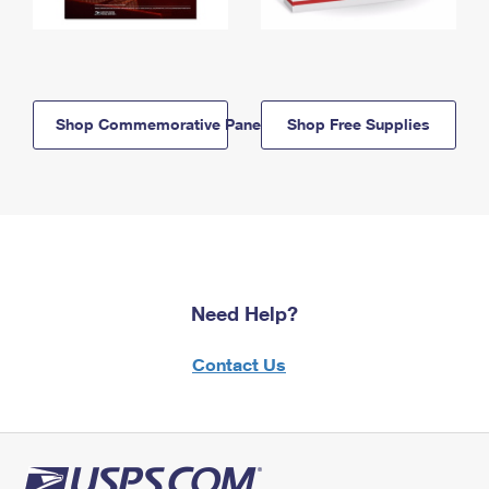
Shop Commemorative Panels
Shop Free Supplies
Need Help?
Contact Us