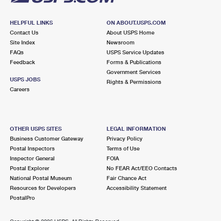
HELPFUL LINKS
ON ABOUT.USPS.COM
Contact Us
About USPS Home
Site Index
Newsroom
FAQs
USPS Service Updates
Feedback
Forms & Publications
Government Services
USPS JOBS
Rights & Permissions
Careers
OTHER USPS SITES
LEGAL INFORMATION
Business Customer Gateway
Privacy Policy
Postal Inspectors
Terms of Use
Inspector General
FOIA
Postal Explorer
No FEAR Act/EEO Contacts
National Postal Museum
Fair Chance Act
Resources for Developers
Accessibility Statement
PostalPro