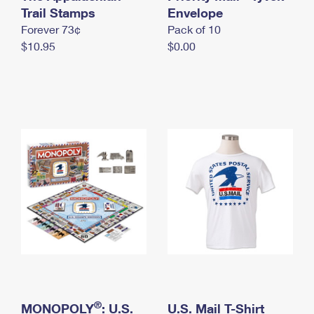
International Business Shipping
Trail Stamps
First-Class Mail International
Envelope
Money Orders
Forever 73¢
Pack of 10
Managing Business Mail
Filing an International Claim
Filing a Claim
$10.95
$0.00
USPS & Web Tools APIs
Requesting an International Refund
Requesting a Refund
Prices
®
MONOPOLY
: U.S.
U.S. Mail T-Shirt