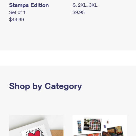
Stamps Edition
S, 2XL, 3XL
Set of 1
$9.95
$44.99
Shop by Category