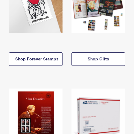
Shop Forever Stamps
Shop Gifts