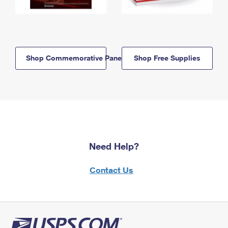
Shop Commemorative Panels
Shop Free Supplies
Need Help?
Contact Us