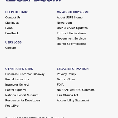
HELPFUL LINKS
ON ABOUT.USPS.COM
Contact Us
About USPS Home
Site Index
Newsroom
FAQs
USPS Service Updates
Feedback
Forms & Publications
Government Services
USPS JOBS
Rights & Permissions
Careers
OTHER USPS SITES
LEGAL INFORMATION
Business Customer Gateway
Privacy Policy
Postal Inspectors
Terms of Use
Inspector General
FOIA
Postal Explorer
No FEAR Act/EEO Contacts
National Postal Museum
Fair Chance Act
Resources for Developers
Accessibility Statement
PostalPro