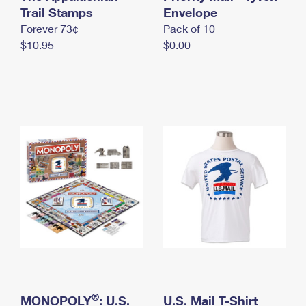
International Business Shipping
Trail Stamps
First-Class Mail International
Envelope
Money Orders
Forever 73¢
Pack of 10
Managing Business Mail
Filing an International Claim
Filing a Claim
$10.95
$0.00
USPS & Web Tools APIs
Requesting an International Refund
Requesting a Refund
Prices
®
MONOPOLY
: U.S.
U.S. Mail T-Shirt