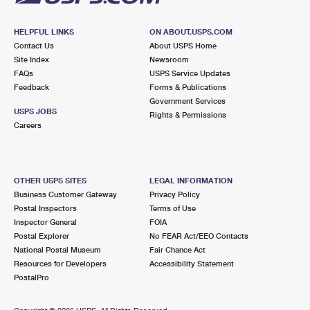
HELPFUL LINKS
ON ABOUT.USPS.COM
Contact Us
About USPS Home
Site Index
Newsroom
FAQs
USPS Service Updates
Feedback
Forms & Publications
Government Services
USPS JOBS
Rights & Permissions
Careers
OTHER USPS SITES
LEGAL INFORMATION
Business Customer Gateway
Privacy Policy
Postal Inspectors
Terms of Use
Inspector General
FOIA
Postal Explorer
No FEAR Act/EEO Contacts
National Postal Museum
Fair Chance Act
Resources for Developers
Accessibility Statement
PostalPro