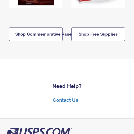
Shop Commemorative Panels
Shop Free Supplies
Need Help?
Contact Us