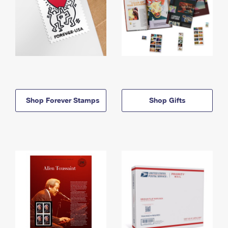
Shop Forever Stamps
Shop Gifts