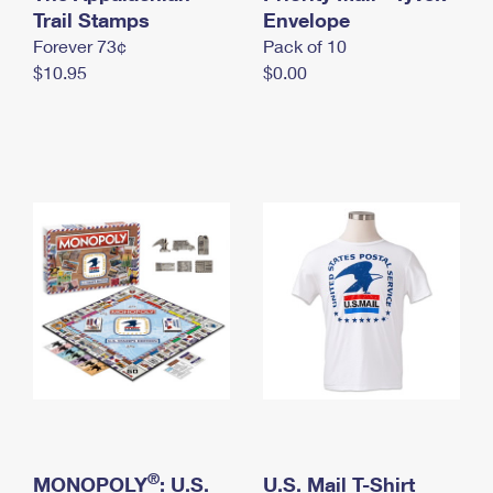
International Business Shipping
Trail Stamps
First-Class Mail International
Envelope
Money Orders
Forever 73¢
Pack of 10
Managing Business Mail
Filing an International Claim
Filing a Claim
$10.95
$0.00
USPS & Web Tools APIs
Requesting an International Refund
Requesting a Refund
Prices
®
MONOPOLY
: U.S.
U.S. Mail T-Shirt