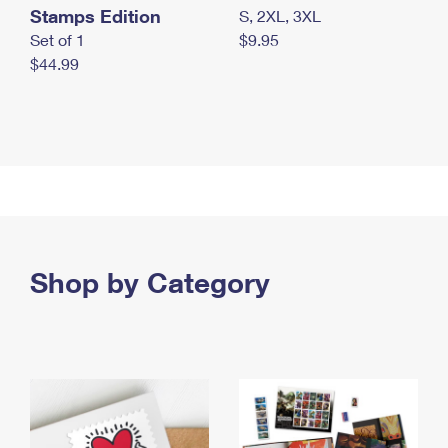
Stamps Edition
S, 2XL, 3XL
Set of 1
$9.95
$44.99
Shop by Category