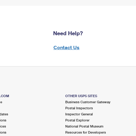
Need Help?
Contact Us
S.COM
OTHER USPS SITES
me
Business Customer Gateway
Postal Inspectors
dates
Inspector General
ions
Postal Explorer
ices
National Postal Museum
ions
Resources for Developers