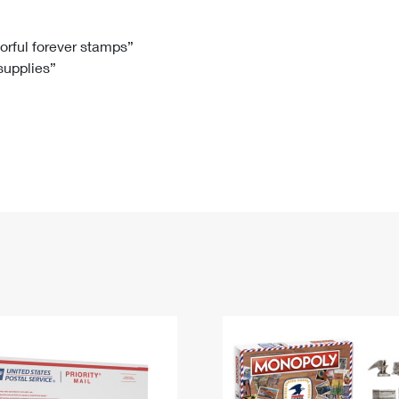
Tracking
Rent or Renew PO Box
Business Supplies
Renew a
Free Boxes
Click-N-Ship
Look Up
 Box
HS Codes
lorful forever stamps”
 supplies”
Transit Time Map