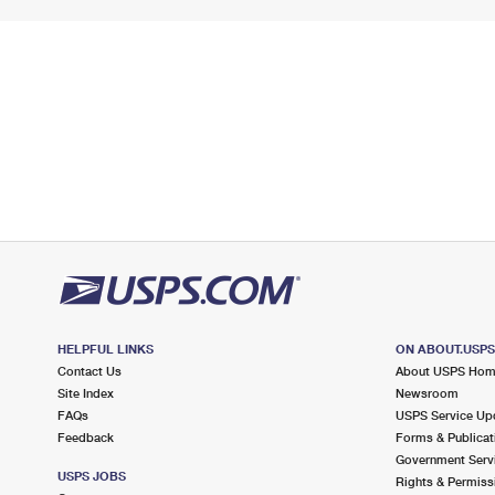
HELPFUL LINKS
ON ABOUT.USP
Contact Us
About USPS Ho
Site Index
Newsroom
FAQs
USPS Service Up
Feedback
Forms & Publicat
Government Serv
USPS JOBS
Rights & Permiss