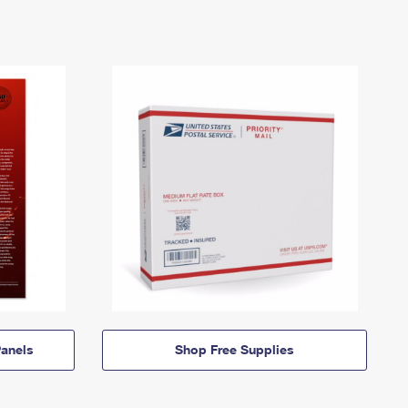
anels
Shop Free Supplies