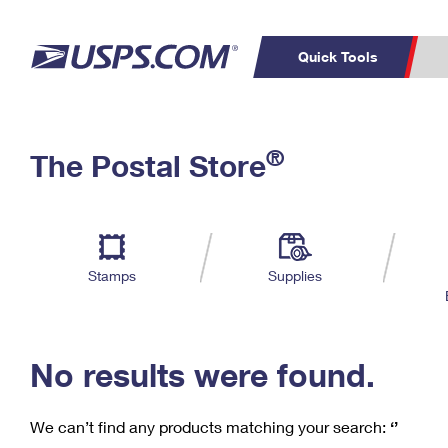
Quick Tools
C
Top Searches
®
The Postal Store
PO BOXES
PASSPORTS
Track a Package
Inf
P
Del
FREE BOXES
L
Stamps
Supplies
P
Schedule a
Calcula
Pickup
No results were found.
We can’t find any products matching your search:
‘’