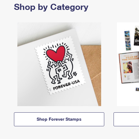
Shop by Category
Shop Forever Stamps