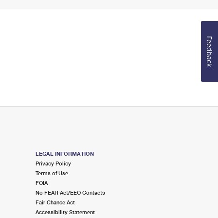
Feedback
LEGAL INFORMATION
Privacy Policy
Terms of Use
FOIA
No FEAR Act/EEO Contacts
Fair Chance Act
Accessibility Statement