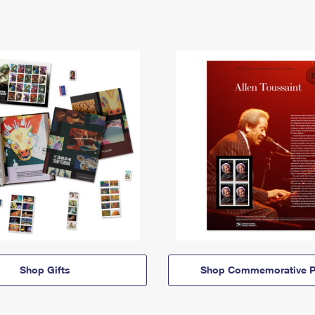
Shop Gifts
Shop Commemorative P