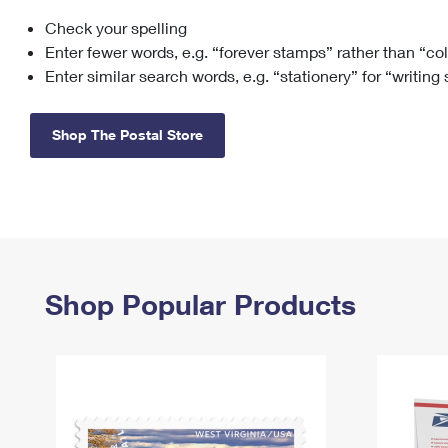
Check your spelling
Change My
Rent/
Address
PO
Enter fewer words, e.g. “forever stamps” rather than “co
Enter similar search words, e.g. “stationery” for “writing
Shop The Postal Store
Shop Popular Products