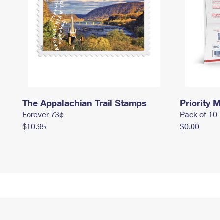
The Appalachian Trail Stamps
Priority M
Forever 73¢
Pack of 10
$10.95
$0.00