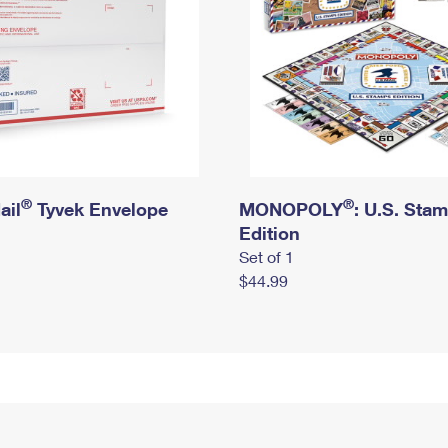
®
®
ail
Tyvek Envelope
MONOPOLY
: U.S. Sta
Edition
Set of 1
$44.99