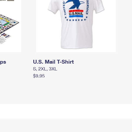
mps
U.S. Mail T-Shirt
S, 2XL, 3XL
$9.95