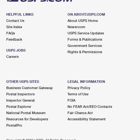
HELPFUL LINKS
ON ABOUT.USPS.COM
Contact Us
About USPS Home
Site Index
Newsroom
FAQs
USPS Service Updates
Feedback
Forms & Publications
Government Services
USPS JOBS
Rights & Permissions
Careers
OTHER USPS SITES
LEGAL INFORMATION
Business Customer Gateway
Privacy Policy
Postal Inspectors
Terms of Use
Inspector General
FOIA
Postal Explorer
No FEAR Act/EEO Contacts
National Postal Museum
Fair Chance Act
Resources for Developers
Accessibility Statement
PostalPro