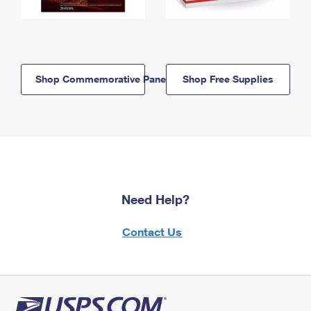
Shop Commemorative Panels
Shop Free Supplies
Need Help?
Contact Us