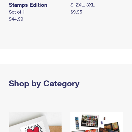
Stamps Edition
S, 2XL, 3XL
Set of 1
$9.95
$44.99
Shop by Category