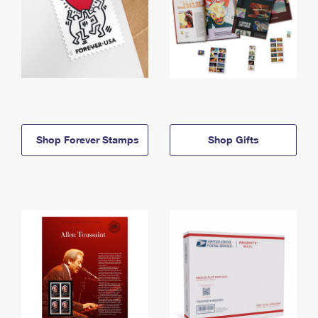
Shop Forever Stamps
Shop Gifts