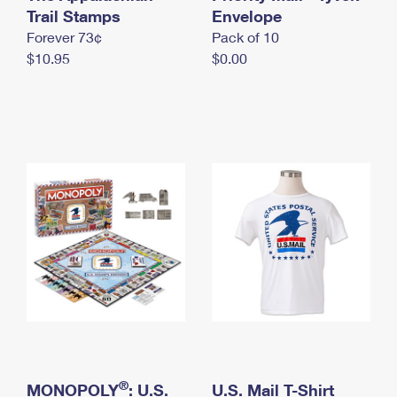
International Business Shipping
Trail Stamps
First-Class Mail International
Envelope
Money Orders
Forever 73¢
Pack of 10
Managing Business Mail
Filing an International Claim
Filing a Claim
$10.95
$0.00
USPS & Web Tools APIs
Requesting an International Refund
Requesting a Refund
Prices
®
MONOPOLY
: U.S.
U.S. Mail T-Shirt