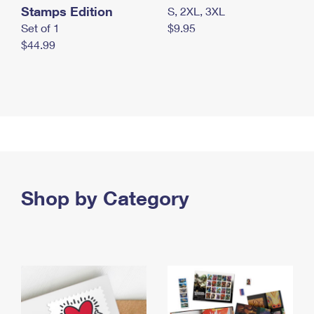
Stamps Edition
S, 2XL, 3XL
Set of 1
$9.95
$44.99
Shop by Category