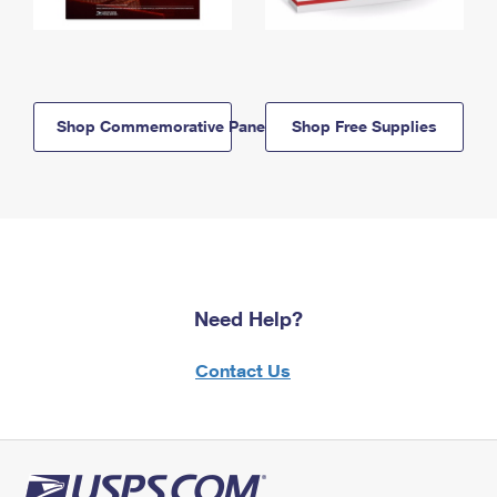
Shop Commemorative Panels
Shop Free Supplies
Need Help?
Contact Us