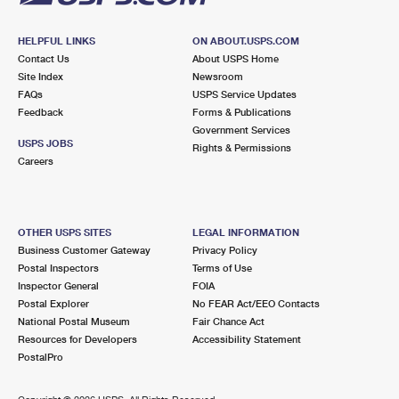
HELPFUL LINKS
ON ABOUT.USPS.COM
Contact Us
About USPS Home
Site Index
Newsroom
FAQs
USPS Service Updates
Feedback
Forms & Publications
Government Services
USPS JOBS
Rights & Permissions
Careers
OTHER USPS SITES
LEGAL INFORMATION
Business Customer Gateway
Privacy Policy
Postal Inspectors
Terms of Use
Inspector General
FOIA
Postal Explorer
No FEAR Act/EEO Contacts
National Postal Museum
Fair Chance Act
Resources for Developers
Accessibility Statement
PostalPro