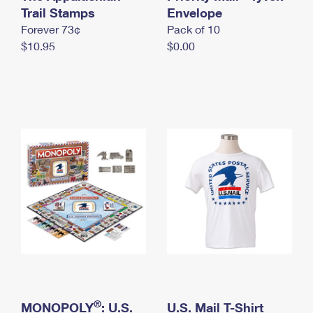
International Business Shipping
Trail Stamps
First-Class Mail International
Envelope
Money Orders
Forever 73¢
Pack of 10
Managing Business Mail
Filing an International Claim
Filing a Claim
$10.95
$0.00
USPS & Web Tools APIs
Requesting an International Refund
Requesting a Refund
Prices
®
MONOPOLY
: U.S.
U.S. Mail T-Shirt