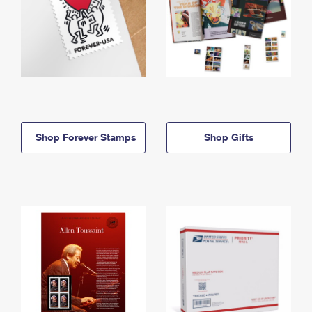
Shop Forever Stamps
Shop Gifts