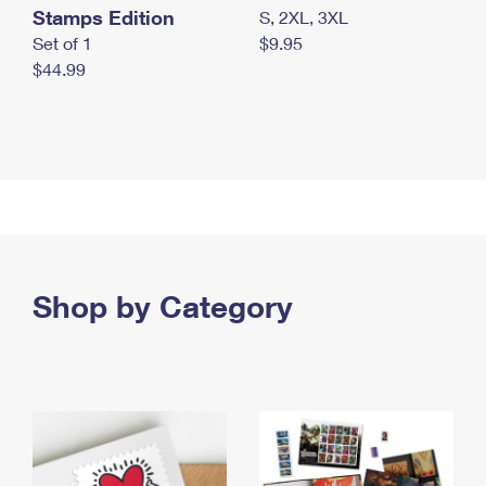
Stamps Edition
S, 2XL, 3XL
Set of 1
$9.95
$44.99
Shop by Category