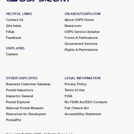
HELPFUL LINKS
ON ABOUT.USPS.COM
Contact Us
About USPS Home
Site Index
Newsroom
FAQs
USPS Service Updates
Feedback
Forms & Publications
Government Services
USPS JOBS
Rights & Permissions
Careers
OTHER USPS SITES
LEGAL INFORMATION
Business Customer Gateway
Privacy Policy
Postal Inspectors
Terms of Use
Inspector General
FOIA
Postal Explorer
No FEAR Act/EEO Contacts
National Postal Museum
Fair Chance Act
Resources for Developers
Accessibility Statement
PostalPro