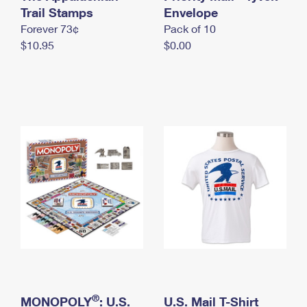
International Business Shipping
Trail Stamps
First-Class Mail International
Envelope
Money Orders
Forever 73¢
Pack of 10
Managing Business Mail
Filing an International Claim
Filing a Claim
$10.95
$0.00
USPS & Web Tools APIs
Requesting an International Refund
Requesting a Refund
Prices
®
MONOPOLY
: U.S.
U.S. Mail T-Shirt