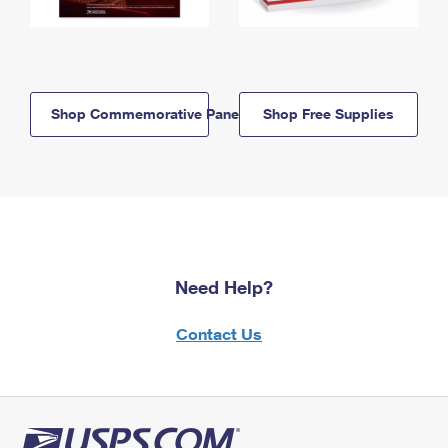
Shop Commemorative Panels
Shop Free Supplies
Need Help?
Contact Us