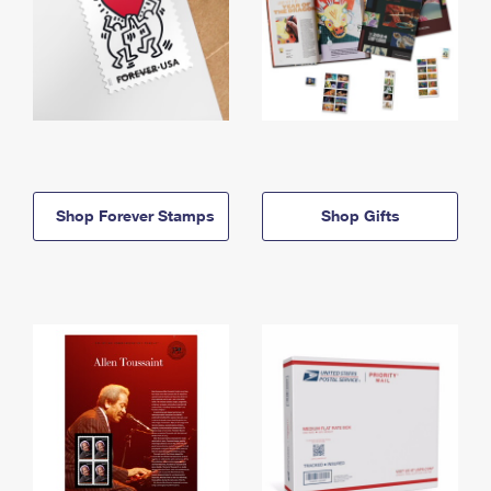
Shop Forever Stamps
Shop Gifts