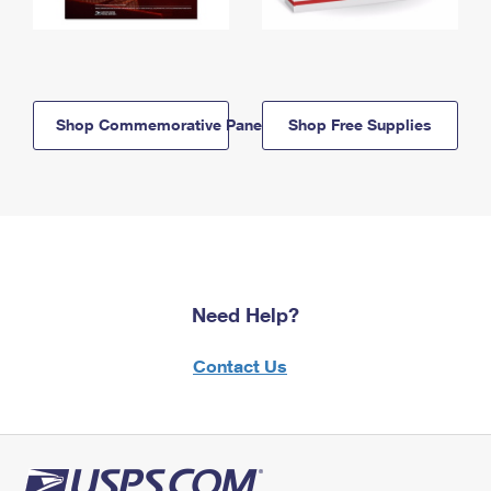
Shop Commemorative Panels
Shop Free Supplies
Need Help?
Contact Us