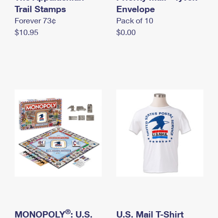
International Business Shipping
Trail Stamps
First-Class Mail International
Envelope
Money Orders
Forever 73¢
Pack of 10
Managing Business Mail
Filing an International Claim
Filing a Claim
$10.95
$0.00
USPS & Web Tools APIs
Requesting an International Refund
Requesting a Refund
Prices
®
MONOPOLY
: U.S.
U.S. Mail T-Shirt