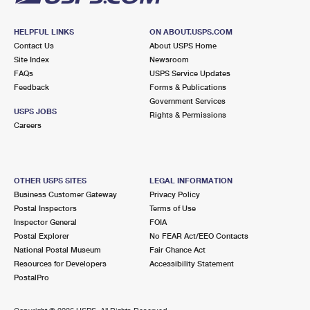
HELPFUL LINKS
ON ABOUT.USPS.COM
Contact Us
About USPS Home
Site Index
Newsroom
FAQs
USPS Service Updates
Feedback
Forms & Publications
Government Services
USPS JOBS
Rights & Permissions
Careers
OTHER USPS SITES
LEGAL INFORMATION
Business Customer Gateway
Privacy Policy
Postal Inspectors
Terms of Use
Inspector General
FOIA
Postal Explorer
No FEAR Act/EEO Contacts
National Postal Museum
Fair Chance Act
Resources for Developers
Accessibility Statement
PostalPro