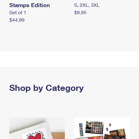
Stamps Edition
S, 2XL, 3XL
Set of 1
$9.95
$44.99
Shop by Category