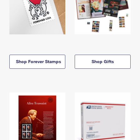
Shop Forever Stamps
Shop Gifts