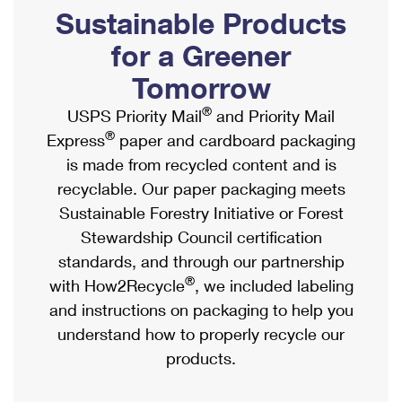
PO Boxes
Customized Direct Mail
Sustainable Products
Ship to USPS Smart Locker
Shipping Internationally Online
Mailbox Guidelines
Political Mail
for a Greener
Label Broker
International Insurance & Extra Services
Mail for the Deceased
Tomorrow
Promotions & Incentives
Custom Mail, Cards, & Envelopes
Completing Customs Forms
®
USPS Priority Mail
and Priority Mail
Informed Delivery Marketing
Postage Prices
®
Express
paper and cardboard packaging
Military & Diplomatic Mail
USPS Connect
is made from recycled content and is
Mail & Shipping Services
Sending Money Abroad
recyclable. Our paper packaging meets
eCommerce
Priority Mail Express
Sustainable Forestry Initiative or Forest
Passports
Local
Stewardship Council certification
Priority Mail
Comparing International Shipping
standards, and through our partnership
Postage Options
Services
USPS Ground Advantage
®
with How2Recycle
, we included labeling
Verifying Postage
Priority Mail Express International
and instructions on packaging to help you
First-Class Mail
understand how to properly recycle our
Returns Services
Priority Mail International
Military & Diplomatic Mail
products.
Label Broker for Business
First-Class Package International Service
Redirecting a Package