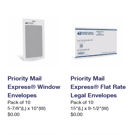
International Business Shipping
First-Class Mail International
Money Orders
Managing Business Mail
Filing an International Claim
Filing a Claim
USPS & Web Tools APIs
Requesting an International Refund
Requesting a Refund
Prices
Priority Mail
Priority Mail
Express® Window
Express® Flat Rate
Envelopes
Legal Envelopes
Pack of 10
Pack of 10
5-7/8"(L) x 10"(W)
15"(L) x 9-1/2"(W)
$0.00
$0.00