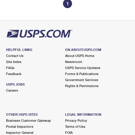
1
HELPFUL LINKS
ON ABOUT.USPS.COM
Contact Us
About USPS Home
Site Index
Newsroom
FAQs
USPS Service Updates
Feedback
Forms & Publications
Government Services
USPS JOBS
Rights & Permissions
Careers
OTHER USPS SITES
LEGAL INFORMATION
Business Customer Gateway
Privacy Policy
Postal Inspectors
Terms of Use
Inspector General
FOIA