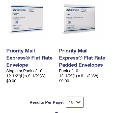
Priority Mail
Priority Mail
Express® Flat Rate
Express® Flat Rate
Envelope
Padded Envelopes
Single or Pack of 10
Pack of 10
12-1/2"(L) x 9-1/2"(W)
12-1/2"(L) x 9-1/2"(W)
$0.00
$0.00
Results Per Page: