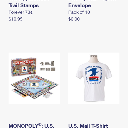
International Business Shipping
Trail Stamps
First-Class Mail International
Envelope
Money Orders
Forever 73¢
Pack of 10
Managing Business Mail
Filing an International Claim
Filing a Claim
$10.95
$0.00
USPS & Web Tools APIs
Requesting an International Refund
Requesting a Refund
Prices
®
MONOPOLY
: U.S.
U.S. Mail T-Shirt