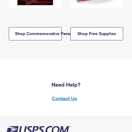
Shop Commemorative Panels
Shop Free Supplies
Need Help?
Contact Us