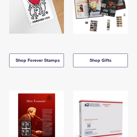
Shop Forever Stamps
Shop Gifts