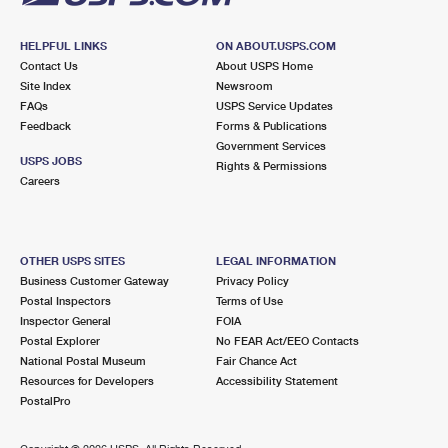
HELPFUL LINKS
ON ABOUT.USPS.COM
Contact Us
About USPS Home
Site Index
Newsroom
FAQs
USPS Service Updates
Feedback
Forms & Publications
Government Services
USPS JOBS
Rights & Permissions
Careers
OTHER USPS SITES
LEGAL INFORMATION
Business Customer Gateway
Privacy Policy
Postal Inspectors
Terms of Use
Inspector General
FOIA
Postal Explorer
No FEAR Act/EEO Contacts
National Postal Museum
Fair Chance Act
Resources for Developers
Accessibility Statement
PostalPro