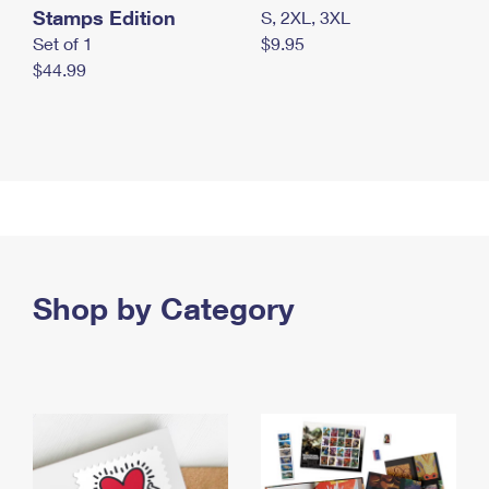
Stamps Edition
S, 2XL, 3XL
Set of 1
$9.95
$44.99
Shop by Category