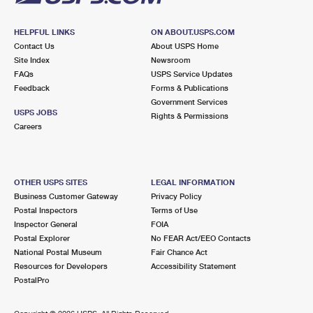
HELPFUL LINKS
ON ABOUT.USPS.COM
Contact Us
About USPS Home
Site Index
Newsroom
FAQs
USPS Service Updates
Feedback
Forms & Publications
Government Services
USPS JOBS
Rights & Permissions
Careers
OTHER USPS SITES
LEGAL INFORMATION
Business Customer Gateway
Privacy Policy
Postal Inspectors
Terms of Use
Inspector General
FOIA
Postal Explorer
No FEAR Act/EEO Contacts
National Postal Museum
Fair Chance Act
Resources for Developers
Accessibility Statement
PostalPro