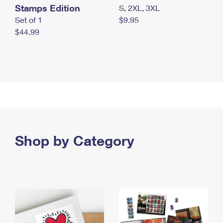
Stamps Edition
S, 2XL, 3XL
Set of 1
$9.95
$44.99
Shop by Category