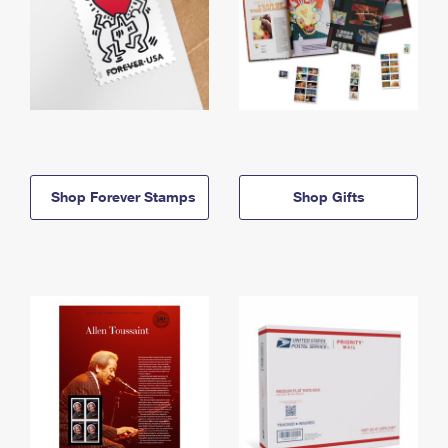
Shop Forever Stamps
Shop Gifts