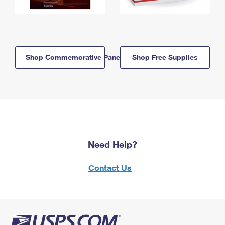
Shop Commemorative Panels
Shop Free Supplies
Need Help?
Contact Us