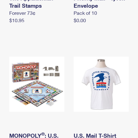
International Business Shipping
Trail Stamps
First-Class Mail International
Envelope
Money Orders
Forever 73¢
Pack of 10
Managing Business Mail
Filing an International Claim
Filing a Claim
$10.95
$0.00
USPS & Web Tools APIs
Requesting an International Refund
Requesting a Refund
Prices
®
MONOPOLY
: U.S.
U.S. Mail T-Shirt