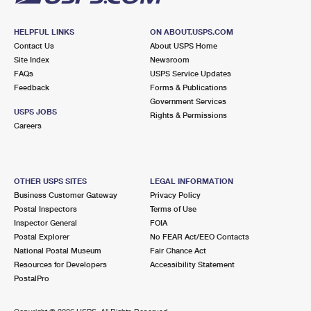
HELPFUL LINKS
ON ABOUT.USPS.COM
Contact Us
About USPS Home
Site Index
Newsroom
FAQs
USPS Service Updates
Feedback
Forms & Publications
Government Services
USPS JOBS
Rights & Permissions
Careers
OTHER USPS SITES
LEGAL INFORMATION
Business Customer Gateway
Privacy Policy
Postal Inspectors
Terms of Use
Inspector General
FOIA
Postal Explorer
No FEAR Act/EEO Contacts
National Postal Museum
Fair Chance Act
Resources for Developers
Accessibility Statement
PostalPro