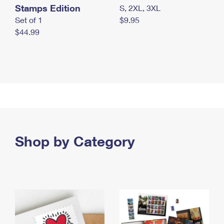
Stamps Edition
S, 2XL, 3XL
Set of 1
$9.95
$44.99
Shop by Category