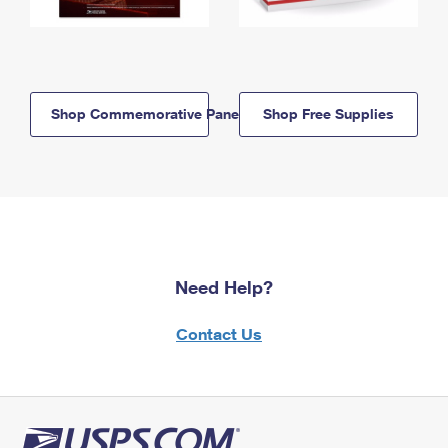
Shop Commemorative Panels
Shop Free Supplies
Need Help?
Contact Us