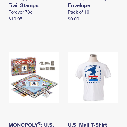
International Business Shipping
Trail Stamps
First-Class Mail International
Envelope
Money Orders
Forever 73¢
Pack of 10
Managing Business Mail
Filing an International Claim
Filing a Claim
$10.95
$0.00
USPS & Web Tools APIs
Requesting an International Refund
Requesting a Refund
Prices
®
MONOPOLY
: U.S.
U.S. Mail T-Shirt