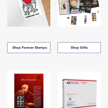
Shop Forever Stamps
Shop Gifts