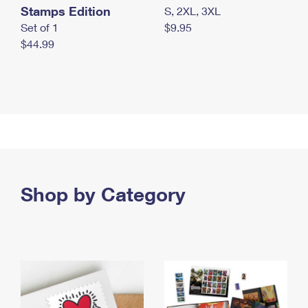
Stamps Edition
S, 2XL, 3XL
Set of 1
$9.95
$44.99
Shop by Category