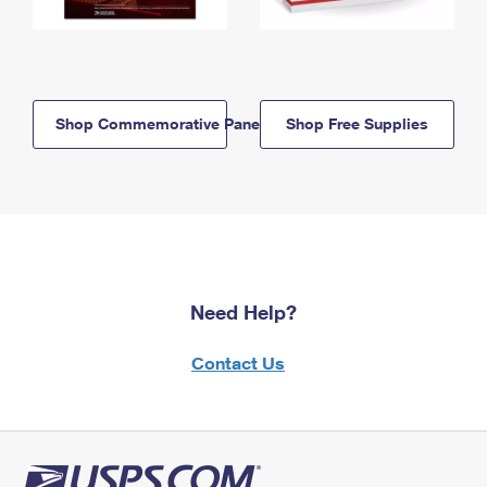
Shop Commemorative Panels
Shop Free Supplies
Need Help?
Contact Us