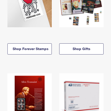
Shop Forever Stamps
Shop Gifts