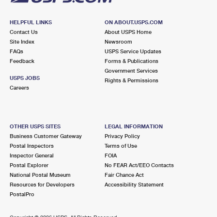
HELPFUL LINKS
ON ABOUT.USPS.COM
Contact Us
About USPS Home
Site Index
Newsroom
FAQs
USPS Service Updates
Feedback
Forms & Publications
Government Services
USPS JOBS
Rights & Permissions
Careers
OTHER USPS SITES
LEGAL INFORMATION
Business Customer Gateway
Privacy Policy
Postal Inspectors
Terms of Use
Inspector General
FOIA
Postal Explorer
No FEAR Act/EEO Contacts
National Postal Museum
Fair Chance Act
Resources for Developers
Accessibility Statement
PostalPro