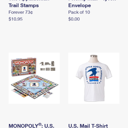
International Business Shipping
Trail Stamps
First-Class Mail International
Envelope
Money Orders
Forever 73¢
Pack of 10
Managing Business Mail
Filing an International Claim
Filing a Claim
$10.95
$0.00
USPS & Web Tools APIs
Requesting an International Refund
Requesting a Refund
Prices
®
MONOPOLY
: U.S.
U.S. Mail T-Shirt