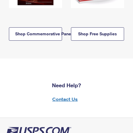
Shop Commemorative Panels
Shop Free Supplies
Need Help?
Contact Us