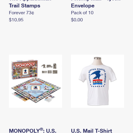
International Business Shipping
Trail Stamps
First-Class Mail International
Envelope
Money Orders
Forever 73¢
Pack of 10
Managing Business Mail
Filing an International Claim
Filing a Claim
$10.95
$0.00
USPS & Web Tools APIs
Requesting an International Refund
Requesting a Refund
Prices
®
MONOPOLY
: U.S.
U.S. Mail T-Shirt