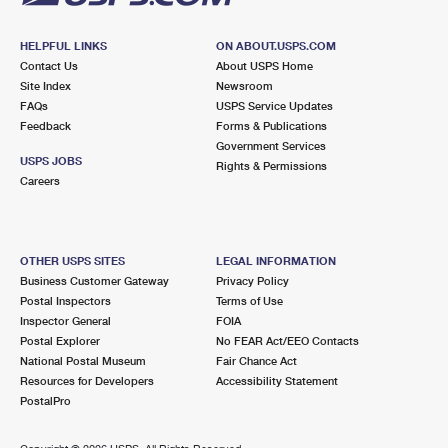
HELPFUL LINKS
ON ABOUT.USPS.COM
Contact Us
About USPS Home
Site Index
Newsroom
FAQs
USPS Service Updates
Feedback
Forms & Publications
Government Services
USPS JOBS
Rights & Permissions
Careers
OTHER USPS SITES
LEGAL INFORMATION
Business Customer Gateway
Privacy Policy
Postal Inspectors
Terms of Use
Inspector General
FOIA
Postal Explorer
No FEAR Act/EEO Contacts
National Postal Museum
Fair Chance Act
Resources for Developers
Accessibility Statement
PostalPro