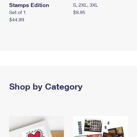
Stamps Edition
S, 2XL, 3XL
Set of 1
$9.95
$44.99
Shop by Category