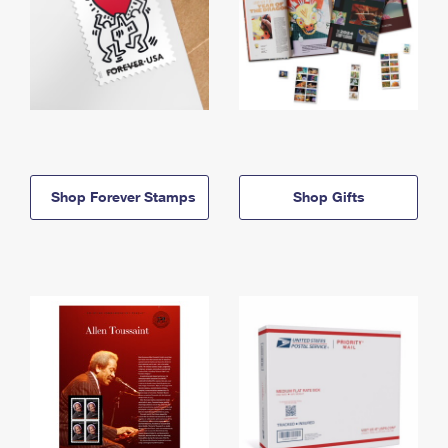
Shop Forever Stamps
Shop Gifts